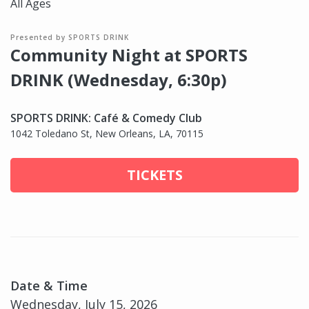
All Ages
Presented by SPORTS DRINK
Community Night at SPORTS
DRINK (Wednesday, 6:30p)
SPORTS DRINK: Café & Comedy Club
1042 Toledano St, New Orleans, LA, 70115
TICKETS
Date & Time
Wednesday, July 15, 2026