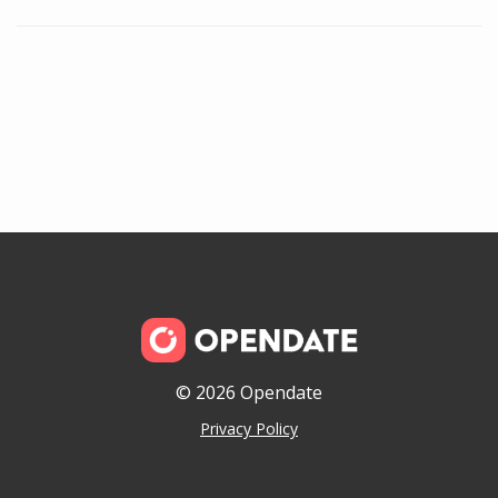
© 2026 Opendate
Privacy Policy