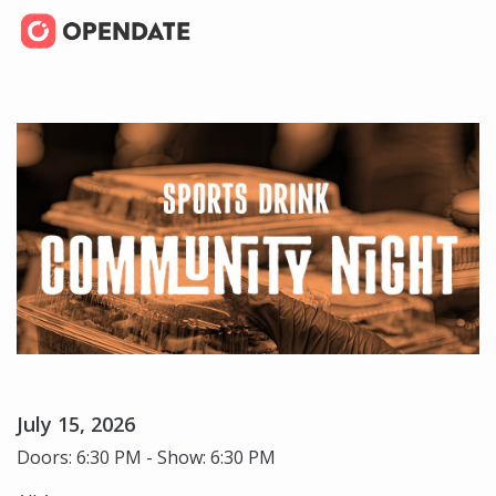
July 15, 2026
Doors: 6:30 PM - Show: 6:30 PM