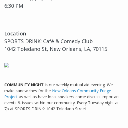
6:30 PM
Location
SPORTS DRINK: Café & Comedy Club
1042 Toledano St, New Orleans, LA, 70115
COMMUNITY NIGHT
is our weekly mutual aid evening. We
make sandwiches for the
New Orleans Community Fridge
Project
as well as have local speakers come discuss important
events & issues within our community. Every Tuesday night at
7p at SPORTS DRINK: 1042 Toledano Street.