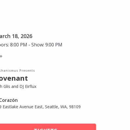
rch 18, 2026
ors: 8:00 PM - Show: 9:00 PM
+
chanismus Presents
ovenant
h Glis and DJ Eirflux
 Corazón
9 Eastlake Avenue East, Seattle, WA, 98109