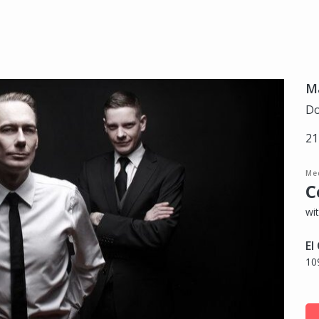
Ma
Do
21
Me
C
wit
El
10