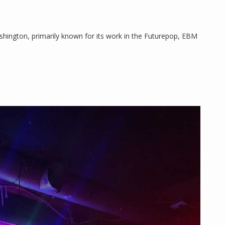
ashington, primarily known for its work in the Futurepop, EBM