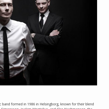
ic band formed in 1986 in Helsingborg, known for their blend