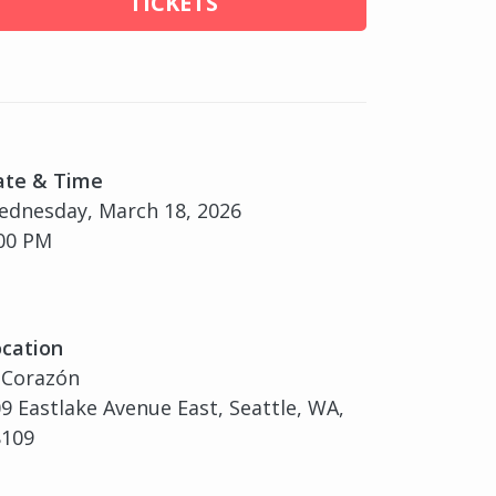
TICKETS
ate & Time
dnesday, March 18, 2026
00 PM
cation
 Corazón
9 Eastlake Avenue East, Seattle, WA,
8109