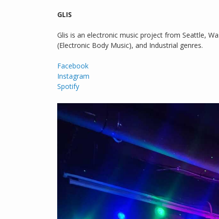
GLIS
Glis is an electronic music project from Seattle, W
(Electronic Body Music), and Industrial genres.
Facebook
Instagram
Spotify