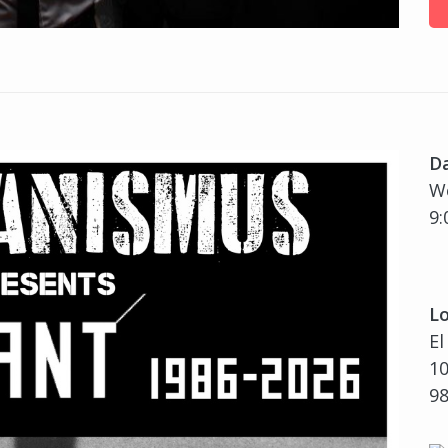
D
We
9:
Lo
El
10
9