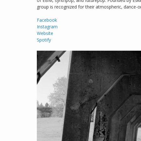
of EBM, synthpop, and futurepop. Founded by Esk
group is recognized for their atmospheric, dance-o
Facebook
Instagram
Website
Spotify