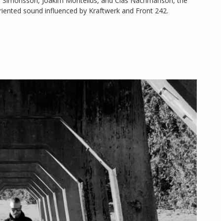
il Simonsson, Joakim Montelius, and Clas Nachmanson, the
riented sound influenced by Kraftwerk and Front 242.