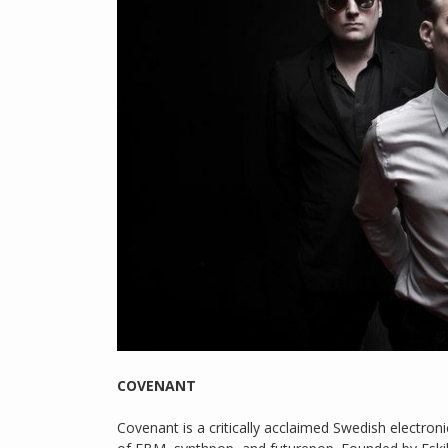
COVENANT
Covenant is a critically acclaimed Swedish electron