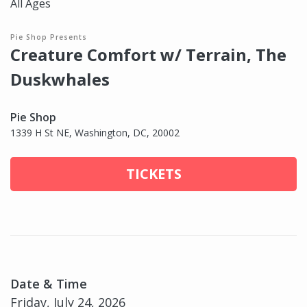
All Ages
Pie Shop Presents
Creature Comfort w/ Terrain, The
Duskwhales
Pie Shop
1339 H St NE, Washington, DC, 20002
TICKETS
Date & Time
Friday, July 24, 2026