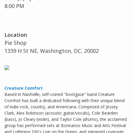
8:00 PM
Location
Pie Shop
1339 H St NE, Washington, DC, 20002
Creature Comfort
Based in Nashville, self-coined "bootgaze" band Creature
Comfort has built a dedicated following with their unique blend
of indie rock, country, and Americana. Comprised of Jessey
Clark, Alex Robinson (acoustic guitar/vocals), Cole Bearden
(bass), Jo Cleary (violin), and Taylor Cole (drums), the acclaimed
group has performed sets at Bonnaroo Music and Arts Festival
and Lightning 100's Live on the Green, and garnered coverage