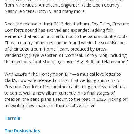
from NPR Music, American Songwriter, Wide Open Country,
Nashville Scene, DittyTV, and many more.
Since the release of their 2013 debut album, Fox Tales, Creature
Comfort's sound has evolved and expanded, adding folk
elements that add an authentic nod to the band's country roots.
Those country influences can be found within the soundscapes
of their 2020 album Home Team, produced by Drew
Vandenberg (Faye Webster, of Montreal, Toro y Moi), including
the infectious, foot-stomping single "Big, Buff, and Handsome."
With 2024's *The Honeymoon EP*—a musical love letter to
Clark's now-wife released on their first wedding anniversary—
Creature Comfort offers another captivating preview of what's
to come. With a new album currently in its final stages of
creation, the band plans a return to the road in 2025, kicking off
an exciting new chapter in their creative career.
Terrain
The Duskwhales