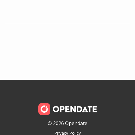
© 2026 Opendate
Privacy Policy