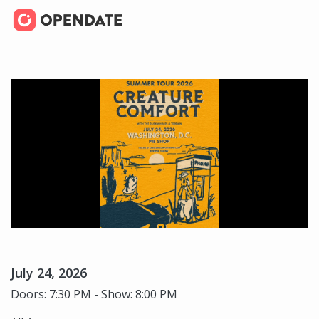
July 24, 2026
Doors: 7:30 PM - Show: 8:00 PM