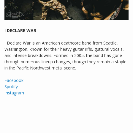
I DECLARE WAR
I Declare War is an American deathcore band from Seattle,
Washington, known for their heavy guitar riffs, guttural vocals,
and intense breakdowns. Formed in 2005, the band has gone
through numerous lineup changes, though they remain a staple
in the Pacific Northwest metal scene.
Facebook
Spotify
Instagram