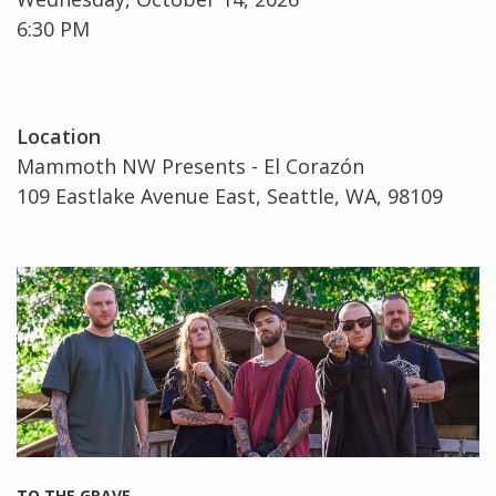
6:30 PM
Location
Mammoth NW Presents - El Corazón
109 Eastlake Avenue East, Seattle, WA, 98109
TO THE GRAVE