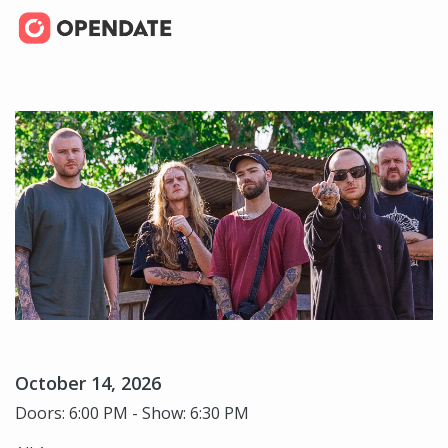
October 14, 2026
Doors: 6:00 PM - Show: 6:30 PM