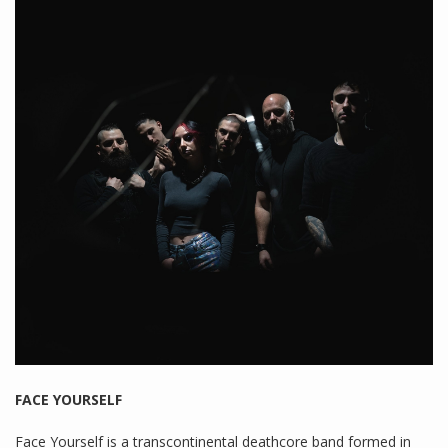
FACE YOURSELF
Face Yourself is a transcontinental deathcore band formed in