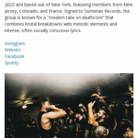
2023 and based out of New York, featuring members from New
Jersey, Colorado, and France. Signed to Sumerian Records, the
group is known for a "modern take on deathcore" that
combines brutal breakdowns with melodic elements and
intense, often socially conscious lyrics.
Instagram
Website
Facebook
Spotify