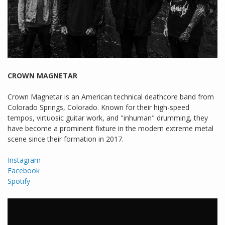
CROWN MAGNETAR
Crown Magnetar is an American technical deathcore band from
Colorado Springs, Colorado. Known for their high-speed
tempos, virtuosic guitar work, and "inhuman" drumming, they
have become a prominent fixture in the modern extreme metal
scene since their formation in 2017.
Instagram
Facebook
Spotify