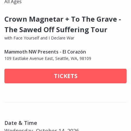
All Ages
Crown Magnetar + To The Grave -
The Sawed Off Suffering Tour
with Face Yourself and I Declare War
Mammoth NW Presents - El Corazón
109 Eastlake Avenue East, Seattle, WA, 98109
TICKETS
Date & Time
Wednesday, October 14, 2026