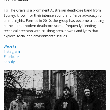
To The Grave is a prominent Australian deathcore band from
Sydney, known for their intense sound and fierce advocacy for
animal rights. Formed in 2010, the group has become a leading
name in the modern deathcore scene, frequently blending
technical precision with crushing breakdowns and lyrics that
explore social and environmental issues.
Website
Instagram
Facebook
Spotify