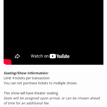
Seating/Show Information:
Limit 4 tickets per transaction.
You can not purchase tickets to multiple shows.
This show will have theater seating.
Seats will be assigned upon arrival, or can be chosen ahead
of time for an additional fee.