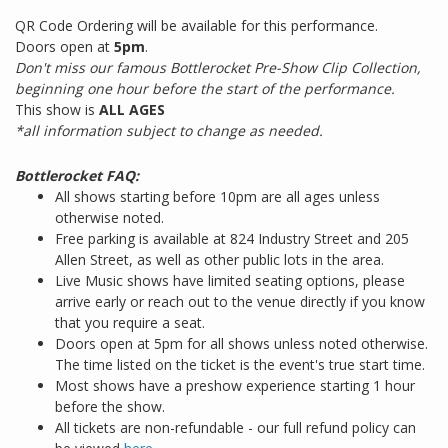
QR Code Ordering will be available for this performance.
Doors open at
5pm
.
Don't miss our famous Bottlerocket Pre-Show Clip Collection,
beginning one hour before the start of the performance.
This show is
ALL AGES
*all information subject to change as needed.
Bottlerocket FAQ:
All shows starting before 10pm are all ages unless
otherwise noted.
Free parking is available at 824 Industry Street and 205
Allen Street, as well as other public lots in the area.
Live Music shows have limited seating options, please
arrive early or reach out to the venue directly if you know
that you require a seat.
Doors open at 5pm for all shows unless noted otherwise.
The time listed on the ticket is the event's true start time.
Most shows have a preshow experience starting 1 hour
before the show.
All tickets are non-refundable - our full refund policy can