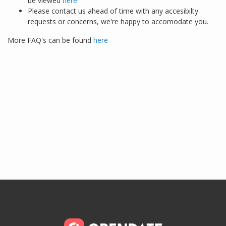
be viewed
here
Please contact us ahead of time with any accesibilty
requests or concerns, we're happy to accomodate you.
More FAQ's can be found
here