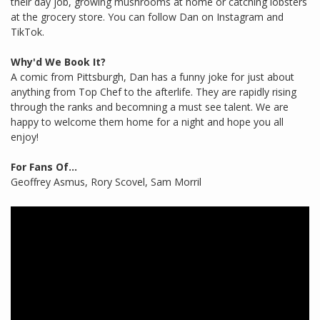
their day job, growing mushrooms at home or catching lobsters
at the grocery store. You can follow Dan on Instagram and
TikTok.
Why'd We Book It?
A comic from Pittsburgh, Dan has a funny joke for just about
anything from Top Chef to the afterlife. They are rapidly rising
through the ranks and becomning a must see talent. We are
happy to welcome them home for a night and hope you all
enjoy!
For Fans Of...
Geoffrey Asmus, Rory Scovel, Sam Morril