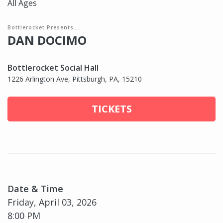
All Ages
Bottlerocket Presents...
DAN DOCIMO
Bottlerocket Social Hall
1226 Arlington Ave, Pittsburgh, PA, 15210
TICKETS
Date & Time
Friday, April 03, 2026
8:00 PM