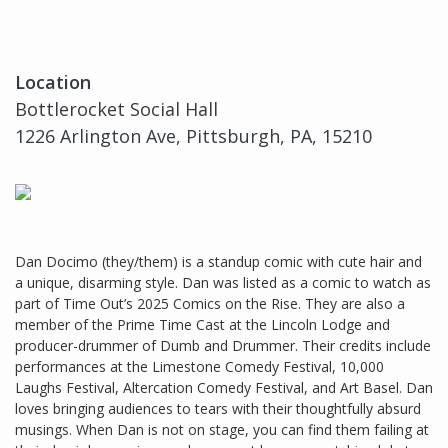
Location
Bottlerocket Social Hall
1226 Arlington Ave, Pittsburgh, PA, 15210
Dan Docimo (they/them) is a standup comic with cute hair and
a unique, disarming style. Dan was listed as a comic to watch as
part of Time Out’s 2025 Comics on the Rise. They are also a
member of the Prime Time Cast at the Lincoln Lodge and
producer-drummer of Dumb and Drummer. Their credits include
performances at the Limestone Comedy Festival, 10,000
Laughs Festival, Altercation Comedy Festival, and Art Basel. Dan
loves bringing audiences to tears with their thoughtfully absurd
musings. When Dan is not on stage, you can find them failing at