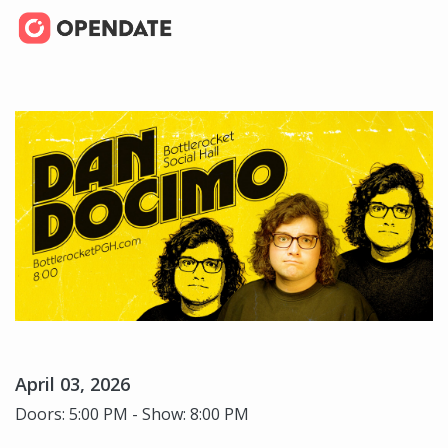
April 03, 2026
Doors: 5:00 PM - Show: 8:00 PM