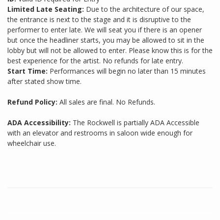
Limited Late Seating:
Due to the architecture of our space,
the entrance is next to the stage and it is disruptive to the
performer to enter late. We will seat you if there is an opener
but once the headliner starts, you may be allowed to sit in the
lobby but will not be allowed to enter. Please know this is for the
best experience for the artist. No refunds for late entry.
Start Time:
Performances will begin no later than 15 minutes
after stated show time.
Refund Policy:
All sales are final. No Refunds.
ADA Accessibility:
The Rockwell is partially ADA Accessible
with an elevator and restrooms in saloon wide enough for
wheelchair use.