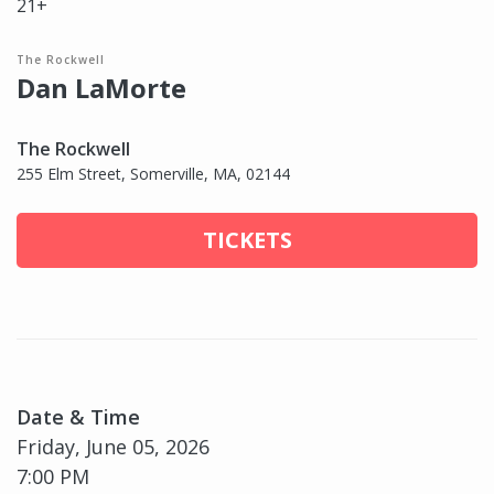
21+
The Rockwell
Dan LaMorte
The Rockwell
255 Elm Street, Somerville, MA, 02144
TICKETS
Date & Time
Friday, June 05, 2026
7:00 PM