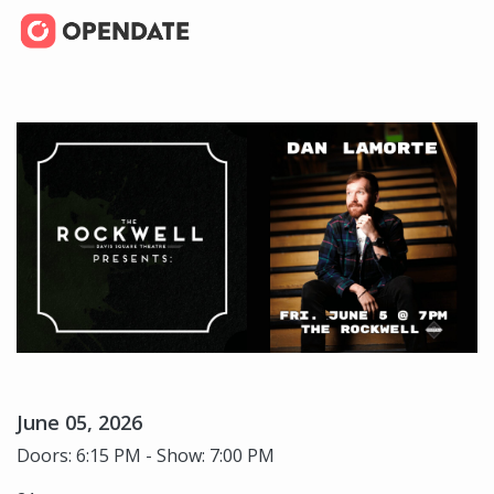
June 05, 2026
Doors: 6:15 PM - Show: 7:00 PM