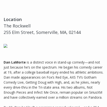
Location
The Rockwell
255 Elm Street, Somerville, MA, 02144
Dan LaMorte
is a distinct voice in stand-up comedy—and not
just because he’s on the spectrum. He began his comedy career
at 19, after a college baseball injury ended his athletic ambitions.
Dan made appearances on Fox’s Red Eye, AXS TV’s Gotham
Comedy Live, Getting Doug with High, and, as he jokes, nearly
every drive-thru in the Tri-state area. His two albums, Not
Enough Pieces and Infect Me Once, remain popular on SiriusXM
and have collectively earned over a million streams on Pandora.