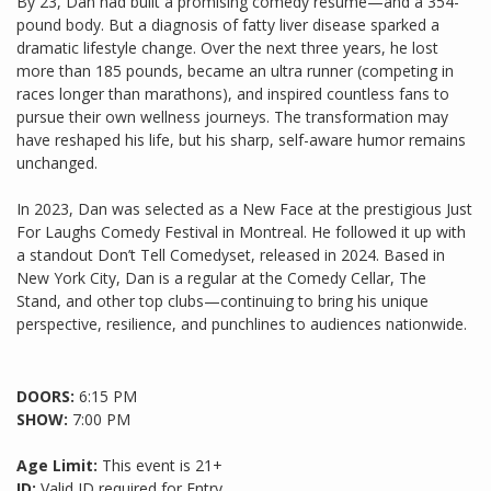
By 23, Dan had built a promising comedy résumé—and a 354-
pound body. But a diagnosis of fatty liver disease sparked a
dramatic lifestyle change. Over the next three years, he lost
more than 185 pounds, became an ultra runner (competing in
races longer than marathons), and inspired countless fans to
pursue their own wellness journeys. The transformation may
have reshaped his life, but his sharp, self-aware humor remains
unchanged.
In 2023, Dan was selected as a New Face at the prestigious Just
For Laughs Comedy Festival in Montreal. He followed it up with
a standout Don’t Tell Comedyset, released in 2024. Based in
New York City, Dan is a regular at the Comedy Cellar, The
Stand, and other top clubs—continuing to bring his unique
perspective, resilience, and punchlines to audiences nationwide.
DOORS:
6:15 PM
SHOW:
7:00 PM
Age Limit:
This event is 21+
ID:
Valid ID required for Entry