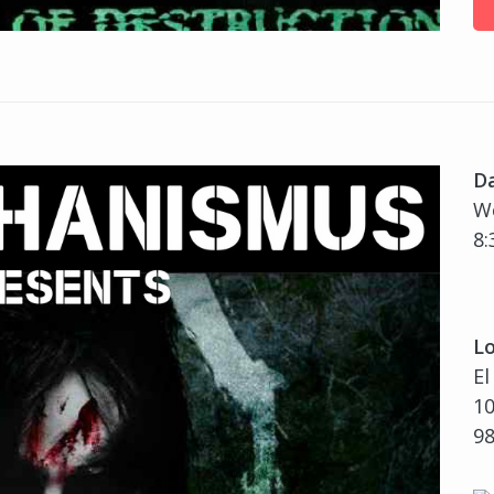
D
We
8:
Lo
El
10
9