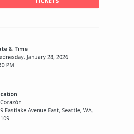
TICKETS
ate & Time
dnesday, January 28, 2026
30 PM
cation
 Corazón
9 Eastlake Avenue East, Seattle, WA,
8109