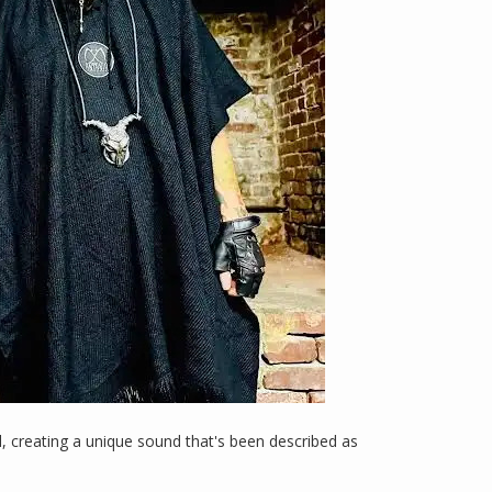
l, creating a unique sound that's been described as