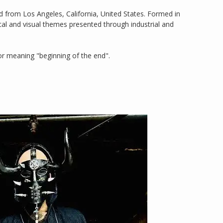
 from Los Angeles, California, United States. Formed in
ical and visual themes presented through industrial and
r meaning "beginning of the end".