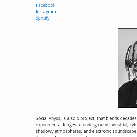
Facebook
Instagram
Spotify
Social Abyss, is a solo project, that blends decade
experimental fringes of underground industrial, cy
shadowy atmospheres, and electronic soundscapes 