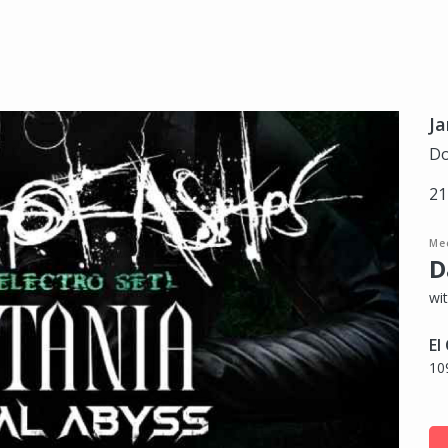
Ja
Do
21
Me
D
wi
El
10