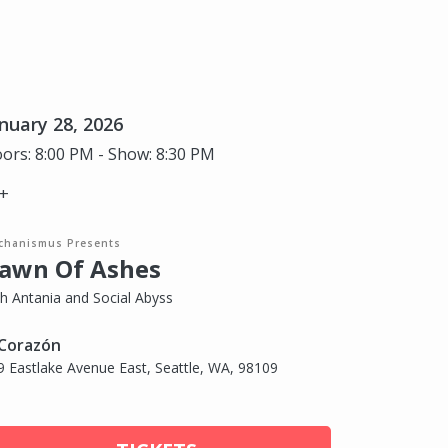
nuary 28, 2026
ors: 8:00 PM - Show: 8:30 PM
+
chanismus Presents
awn Of Ashes
th Antania and Social Abyss
 Corazón
9 Eastlake Avenue East, Seattle, WA, 98109