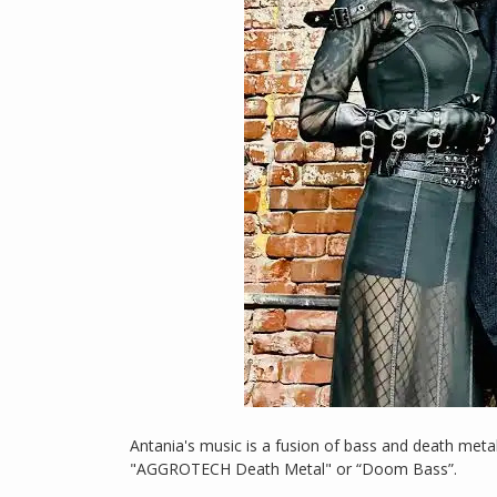
Antania's music is a fusion of bass and death meta
"AGGROTECH Death Metal" or “Doom Bass”.