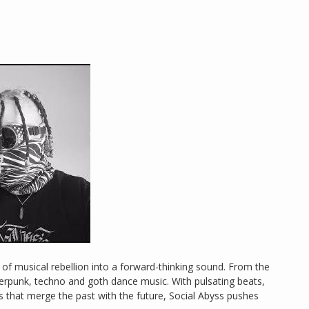
s of musical rebellion into a forward-thinking sound. From the
berpunk, techno and goth dance music. With pulsating beats,
that merge the past with the future, Social Abyss pushes