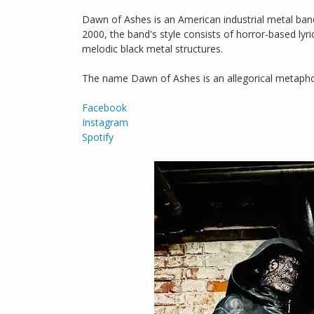
Dawn of Ashes is an American industrial metal band
2000, the band's style consists of horror-based lyr
melodic black metal structures.
The name Dawn of Ashes is an allegorical metapho
Facebook
Instagram
Spotify