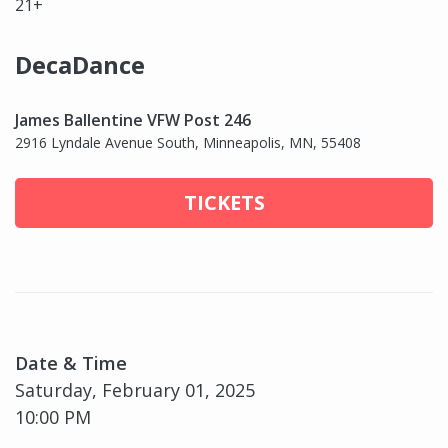
21+
DecaDance
James Ballentine VFW Post 246
2916 Lyndale Avenue South, Minneapolis, MN, 55408
TICKETS
Date & Time
Saturday, February 01, 2025
10:00 PM