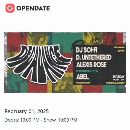
February 01, 2025
Doors: 10:00 PM - Show: 10:00 PM