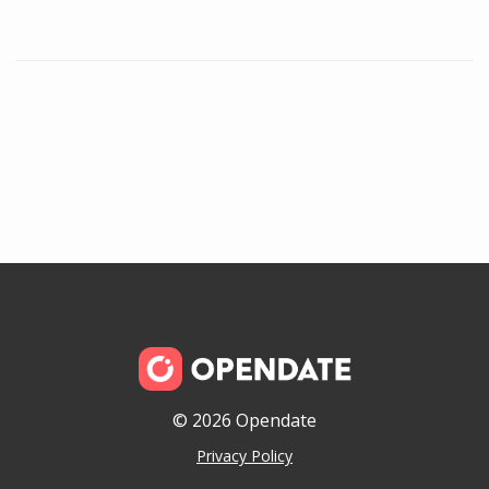
© 2026 Opendate
Privacy Policy