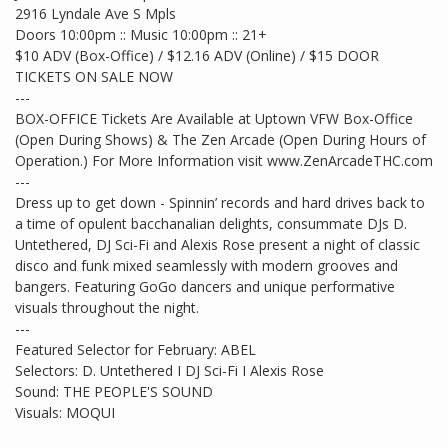
2916 Lyndale Ave S Mpls
Doors 10:00pm :: Music 10:00pm :: 21+
$10 ADV (Box-Office) / $12.16 ADV (Online) / $15 DOOR
TICKETS ON SALE NOW
---
BOX-OFFICE Tickets Are Available at Uptown VFW Box-Office
(Open During Shows) & The Zen Arcade (Open During Hours of
Operation.) For More Information visit www.ZenArcadeTHC.com
---
Dress up to get down - Spinnin’ records and hard drives back to
a time of opulent bacchanalian delights, consummate DJs D.
Untethered, DJ Sci-Fi and Alexis Rose present a night of classic
disco and funk mixed seamlessly with modern grooves and
bangers. Featuring GoGo dancers and unique performative
visuals throughout the night.
---
Featured Selector for February: ABEL
Selectors: D. Untethered I DJ Sci-Fi I Alexis Rose
Sound: THE PEOPLE'S SOUND
Visuals: MOQUI