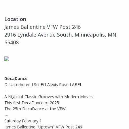
Location
James Ballentine VFW Post 246
2916 Lyndale Avenue South, Minneapolis, MN,
55408
DecaDance
D. Untethered I Sci-Fi I Alexis Rose I ABEL
---
A Night of Classic Grooves with Modern Moves
This first DecaDance of 2025
The 25th DecaDance at the VFW
---
Saturday February 1
James Ballentine "Uptown" VFW Post 246