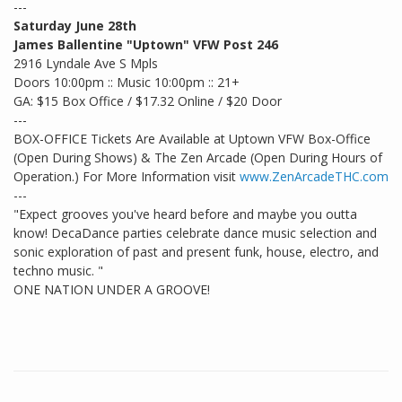
---
Saturday June 28th
James Ballentine "Uptown" VFW Post 246
2916 Lyndale Ave S Mpls
Doors 10:00pm :: Music 10:00pm :: 21+
GA: $15 Box Office / $17.32 Online / $20 Door
---
BOX-OFFICE Tickets Are Available at Uptown VFW Box-Office
(Open During Shows) & The Zen Arcade (Open During Hours of
Operation.) For More Information visit
www.ZenArcadeTHC.com
---
"Expect grooves you've heard before and maybe you outta
know! DecaDance parties celebrate dance music selection and
sonic exploration of past and present funk, house, electro, and
techno music. "
ONE NATION UNDER A GROOVE!