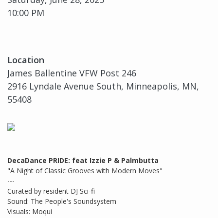
10:00 PM
Location
James Ballentine VFW Post 246
2916 Lyndale Avenue South, Minneapolis, MN,
55408
DecaDance PRIDE: feat Izzie P & Palmbutta
"A Night of Classic Grooves with Modern Moves"
---
Curated by resident DJ Sci-fi
Sound: The People's Soundsystem
Visuals: Moqui