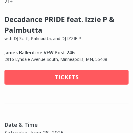
21+
Decadance PRIDE feat. Izzie P &
Palmbutta
with DJ Sci-fi, Palmbutta, and DJ IZZIE P
James Ballentine VFW Post 246
2916 Lyndale Avenue South, Minneapolis, MN, 55408
TICKETS
Date & Time
Saturday, June 28, 2025