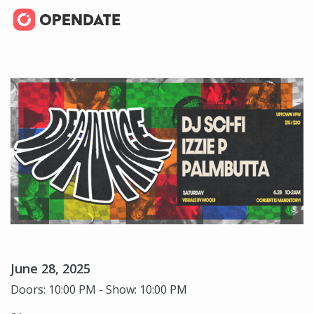
June 28, 2025
Doors: 10:00 PM - Show: 10:00 PM