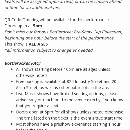
Seats will be assigned upon arrival, or can be chosen ahead
of time for an additional fee.
QR Code Ordering will be available for this performance.
Doors open at
5pm
.
Don't miss our famous Bottlerocket Pre-Show Clip Collection,
beginning one hour before the start of the performance.
This show is
ALL AGES
*all information subject to change as needed.
Bottlerocket FAQ:
All shows starting before 10pm are all ages unless
otherwise noted.
Free parking is available at 824 Industry Street and 205
Allen Street, as well as other public lots in the area.
Live Music shows have limited seating options, please
arrive early or reach out to the venue directly if you know
that you require a seat.
Doors open at 5pm for all shows unless noted otherwise.
The time listed on the ticket is the event's true start time.
Most shows have a preshow experience starting 1 hour