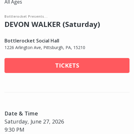
All Ages
Bottlerocket Presents...
DEVON WALKER (Saturday)
Bottlerocket Social Hall
1226 Arlington Ave, Pittsburgh, PA, 15210
TICKETS
Date & Time
Saturday, June 27, 2026
9:30 PM