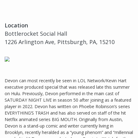
Location
Bottlerocket Social Hall
1226 Arlington Ave, Pittsburgh, PA, 15210
Devon can most recently be seen in LOL Network/Kevin Hart
executive produced special that was released late this summer
on Hulu. Previously, Devon performed in the main cast of
SATURDAY NIGHT LIVE in season 50 after joining as a featured
player in 2022. Devon has written on Phoebe Robinson’s series
EVERYTHING’S TRASH and has also served on staff of the hit
Netflix animated series BIG MOUTH. Originally from Austin,
Devon is a stand-up comic and writer currently living in
Brooklyn, recently heralded as a “young phenom” and “millennial