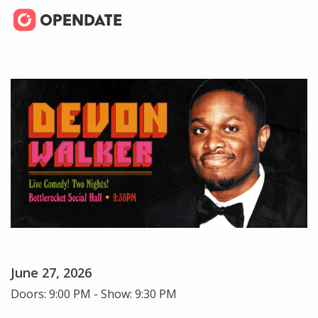
June 27, 2026
Doors: 9:00 PM - Show: 9:30 PM