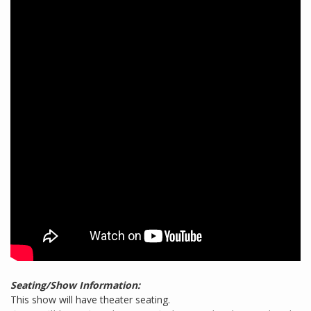
Seating/Show Information:
This show will have theater seating.