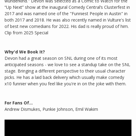
wunderkind." Devon was selected as a Comic to Watch for the
“Up Next” show at the inaugural Comedy Central’s Clusterfest in
2017 and was named one of the "Funniest People in Austin" in
both 2017 and 2018. He was also recently named in Vulture's list
of best new comedians for 2022. His dad is really proud of him.
Clip from 2025 Special
Why'd We Book It?
Devon had a great season on SNL during one of its most
anticipated seasons - we love to see a standup take on the SNL
stage. Bringing a different perspective to their usual character
picks. He has a laid back delivery which usually make comedy
x10 funnier when you feel like you're in on the joke with them.
For Fans Of...
Andrew Dismukes, Punkie Johnson, Emil Wakim