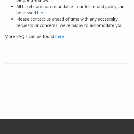
before the show.
All tickets are non-refundable - our full refund policy can
be viewed
here
Please contact us ahead of time with any accesibilty
requests or concerns, we're happy to accomodate you.
More FAQ's can be found
here