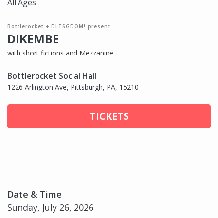
All Ages
Bottlerocket + DLTSGDOM! present...
DIKEMBE
with short fictions and Mezzanine
Bottlerocket Social Hall
1226 Arlington Ave, Pittsburgh, PA, 15210
TICKETS
Date & Time
Sunday, July 26, 2026