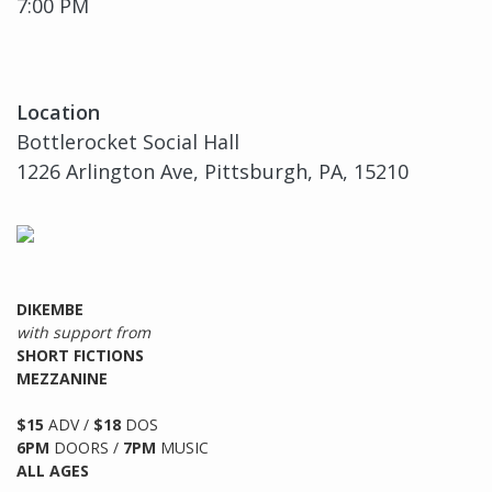
7:00 PM
Location
Bottlerocket Social Hall
1226 Arlington Ave, Pittsburgh, PA, 15210
DIKEMBE
with support from
SHORT FICTIONS
MEZZANINE
$15
ADV /
$18
DOS
6PM
DOORS /
7PM
MUSIC
ALL AGES