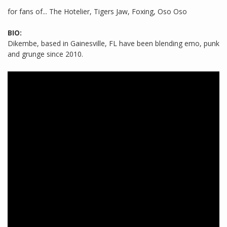
for fans of... The Hotelier, Tigers Jaw, Foxing, Oso Oso
BIO:
Dikembe, based in Gainesville, FL have been blending emo, punk
and grunge since 2010.