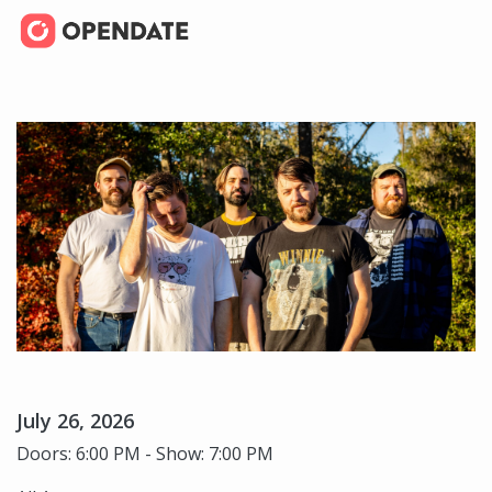
July 26, 2026
Doors: 6:00 PM - Show: 7:00 PM