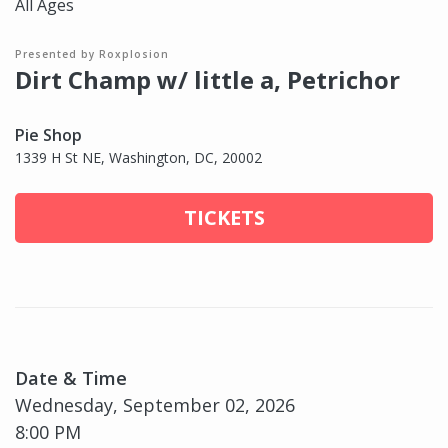
All Ages
Presented by Roxplosion
Dirt Champ w/ little a, Petrichor
Pie Shop
1339 H St NE, Washington, DC, 20002
TICKETS
Date & Time
Wednesday, September 02, 2026
8:00 PM