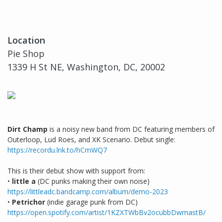
Location
Pie Shop
1339 H St NE, Washington, DC, 20002
Dirt Champ
is a noisy new band from DC featuring members of
Outerloop, Lud Roes, and XK Scenario. Debut single:
https://recordu.lnk.to/hCmWQ7
This is their debut show with support from:
•
little a
(DC punks making their own noise)
https://littleadc.bandcamp.com/album/demo-2023
•
Petrichor
(indie garage punk from DC)
https://open.spotify.com/artist/1KZXTWbBv2ocubbDwmastB/