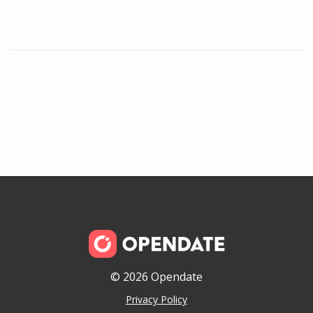
© 2026 Opendate
Privacy Policy