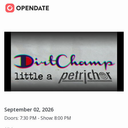
September 02, 2026
Doors: 7:30 PM - Show: 8:00 PM