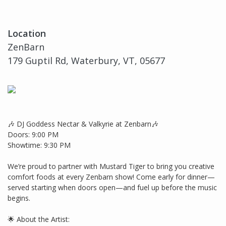
Location
ZenBarn
179 Guptil Rd, Waterbury, VT, 05677
🎶 DJ Goddess Nectar & Valkyrie at Zenbarn🎶
Doors: 9:00 PM
Showtime: 9:30 PM
We’re proud to partner with Mustard Tiger to bring you creative
comfort foods at every Zenbarn show! Come early for dinner—
served starting when doors open—and fuel up before the music
begins.
🌟 About the Artist: