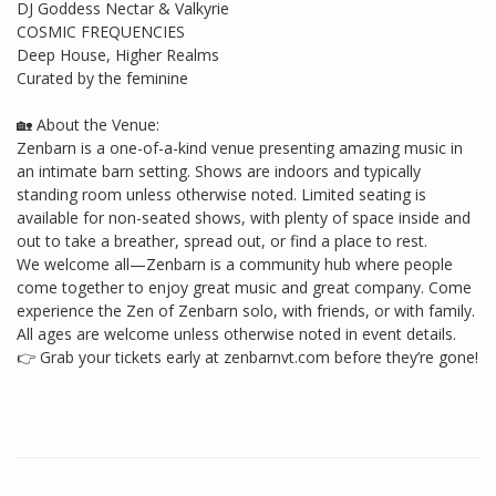
DJ Goddess Nectar & Valkyrie
COSMIC FREQUENCIES
Deep House, Higher Realms
Curated by the feminine
🏡 About the Venue:
Zenbarn is a one-of-a-kind venue presenting amazing music in
an intimate barn setting. Shows are indoors and typically
standing room unless otherwise noted. Limited seating is
available for non-seated shows, with plenty of space inside and
out to take a breather, spread out, or find a place to rest.
We welcome all—Zenbarn is a community hub where people
come together to enjoy great music and great company. Come
experience the Zen of Zenbarn solo, with friends, or with family.
All ages are welcome unless otherwise noted in event details.
👉 Grab your tickets early at zenbarnvt.com before they’re gone!