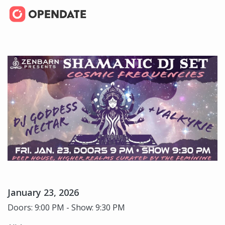
January 23, 2026
Doors: 9:00 PM - Show: 9:30 PM