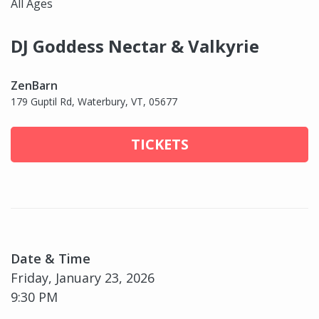
All Ages
DJ Goddess Nectar & Valkyrie
ZenBarn
179 Guptil Rd, Waterbury, VT, 05677
TICKETS
Date & Time
Friday, January 23, 2026
9:30 PM