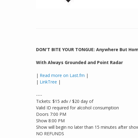
DON'T BITE YOUR TONGUE: Anywhere But Hom
With Always Grounded and Point Radar
|
Read more on Last.fm
|
|
LinkTree
|
----
Tickets: $15 adv / $20 day of
Valid ID required for alcohol consumption
Doors 7:00 PM
Show 8:00 PM
Show will begin no later than 15 minutes after sho
NO REFUNDS