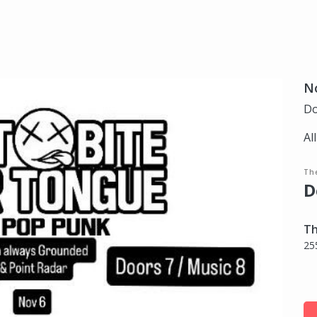
N
Do
Al
Th
D
Th
25