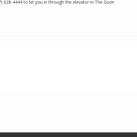
17) 628-4444 to let you in through the elevator in The Gorin