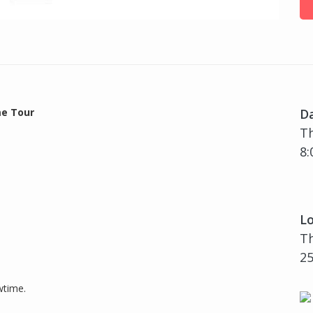
e Tour
D
T
8:
Lo
Th
25
wtime.