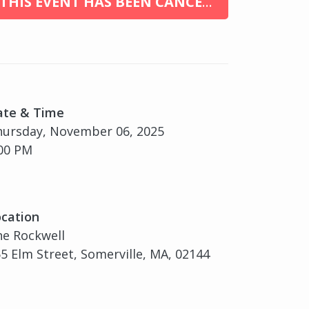
THIS EVENT HAS BEEN CANCELED
ate & Time
hursday, November 06, 2025
00 PM
cation
e Rockwell
5 Elm Street, Somerville, MA, 02144