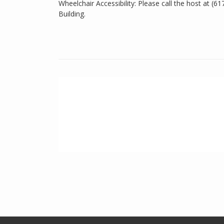
Wheelchair Accessibility: Please call the host at (6
Building.