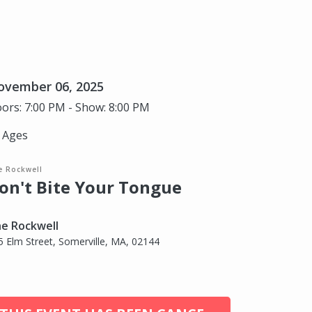
ovember 06, 2025
ors: 7:00 PM - Show: 8:00 PM
l Ages
e Rockwell
on't Bite Your Tongue
e Rockwell
5 Elm Street, Somerville, MA, 02144