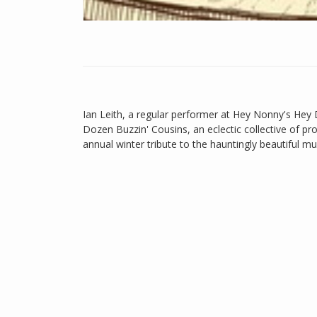
Ian Leith, a regular performer at Hey Nonny's Hey
Dozen Buzzin' Cousins, an eclectic collective of pro
annual winter tribute to the hauntingly beautiful m