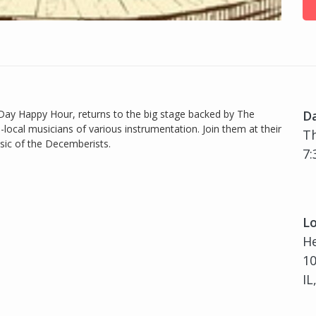
 Day Happy Hour, returns to the big stage backed by The
D
-local musicians of various instrumentation. Join them at their
Th
usic of the Decemberists.
7:
Lo
H
10
IL