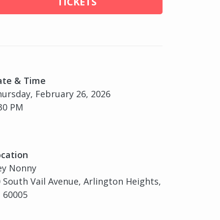
TICKETS
ate & Time
ursday, February 26, 2026
30 PM
cation
ey Nonny
 South Vail Avenue, Arlington Heights,
, 60005