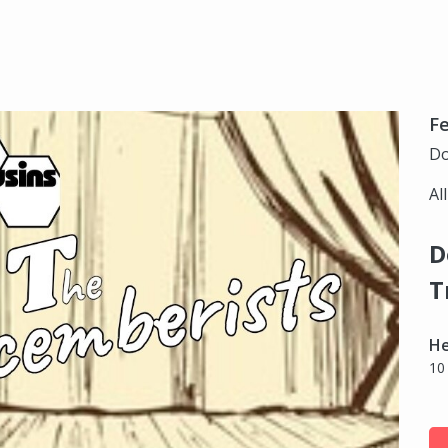
Fe
Do
Al
D
T
H
10