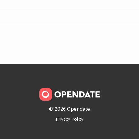
© 2026 Opendate
Privacy Policy