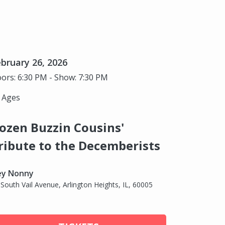
bruary 26, 2026
ors: 6:30 PM - Show: 7:30 PM
l Ages
ozen Buzzin Cousins'
ribute to the Decemberists
ey Nonny
 South Vail Avenue, Arlington Heights, IL, 60005