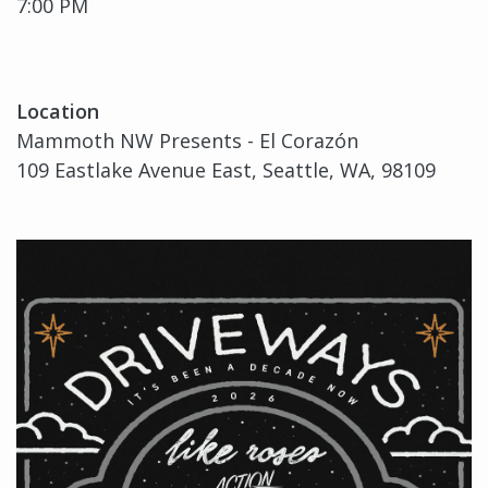
7:00 PM
Location
Mammoth NW Presents - El Corazón
109 Eastlake Avenue East, Seattle, WA, 98109