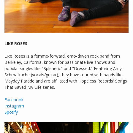
LIKE ROSES
Like Roses is a femme-forward, emo-driven rock band from
Berkeley, California, known for passionate live shows and
popular singles like "Splenetic" and "Dressed." Featuring Amy
Schmalkuche (vocals/guitar), they have toured with bands like
Mayday Parade and are affiliated with Hopeless Records' Songs
That Saved My Life series.
Facebook
Instagram
Spotify