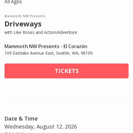
All Ages
Mammoth NW Presents
Driveways
with Like Roses and Action/Adventure
Mammoth NW Presents - El Corazón
109 Eastlake Avenue East, Seattle, WA, 98109
TICKETS
Date & Time
Wednesday, August 12, 2026