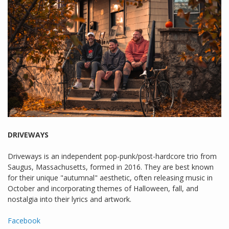
DRIVEWAYS
Driveways is an independent pop-punk/post-hardcore trio from
Saugus, Massachusetts, formed in 2016. They are best known
for their unique "autumnal" aesthetic, often releasing music in
October and incorporating themes of Halloween, fall, and
nostalgia into their lyrics and artwork.
Facebook