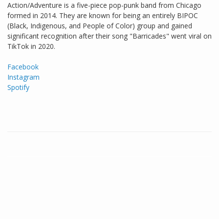
Action/Adventure is a five-piece pop-punk band from Chicago
formed in 2014. They are known for being an entirely BIPOC
(Black, Indigenous, and People of Color) group and gained
significant recognition after their song "Barricades" went viral on
TikTok in 2020.
Facebook
Instagram
Spotify