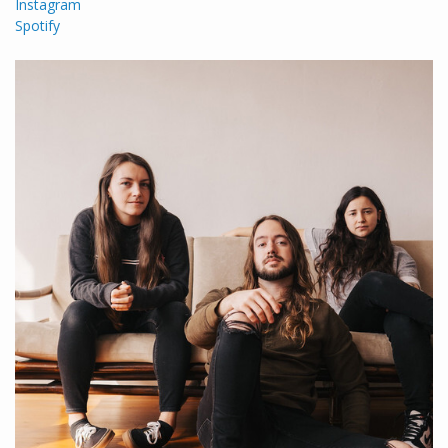
Instagram
Spotify