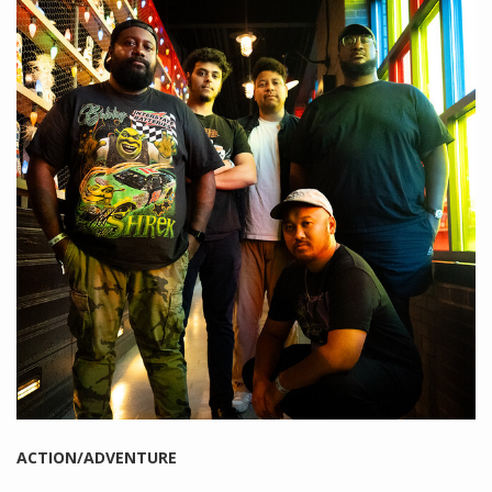
ACTION/ADVENTURE