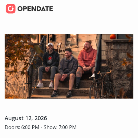
August 12, 2026
Doors: 6:00 PM - Show: 7:00 PM