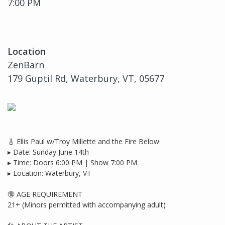
7:00 PM
Location
ZenBarn
179 Guptil Rd, Waterbury, VT, 05677
🎸 Ellis Paul w/Troy Millette and the Fire Below
▸ Date: Sunday June 14th
▸ Time: Doors 6:00 PM | Show 7:00 PM
▸ Location: Waterbury, VT
🔞 AGE REQUIREMENT
21+ (Minors permitted with accompanying adult)