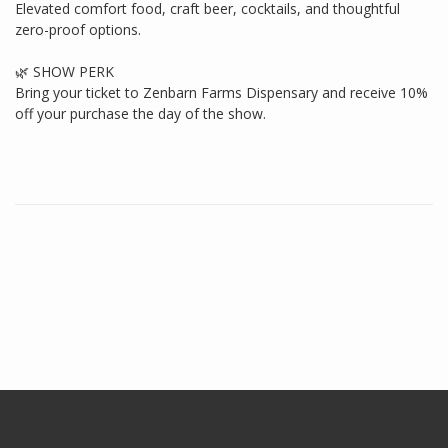
Elevated comfort food, craft beer, cocktails, and thoughtful
zero-proof options.
🌿 SHOW PERK
Bring your ticket to Zenbarn Farms Dispensary and receive 10%
off your purchase the day of the show.