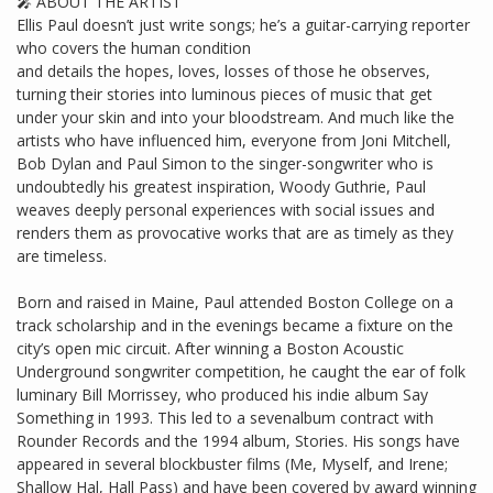
🎤 ABOUT THE ARTIST
Ellis Paul doesn’t just write songs; he’s a guitar-carrying reporter
who covers the human condition
and details the hopes, loves, losses of those he observes,
turning their stories into luminous pieces of music that get
under your skin and into your bloodstream. And much like the
artists who have influenced him, everyone from Joni Mitchell,
Bob Dylan and Paul Simon to the singer-songwriter who is
undoubtedly his greatest inspiration, Woody Guthrie, Paul
weaves deeply personal experiences with social issues and
renders them as provocative works that are as timely as they
are timeless.
Born and raised in Maine, Paul attended Boston College on a
track scholarship and in the evenings became a fixture on the
city’s open mic circuit. After winning a Boston Acoustic
Underground songwriter competition, he caught the ear of folk
luminary Bill Morrissey, who produced his indie album Say
Something in 1993. This led to a sevenalbum contract with
Rounder Records and the 1994 album, Stories. His songs have
appeared in several blockbuster films (Me, Myself, and Irene;
Shallow Hal, Hall Pass) and have been covered by award winning