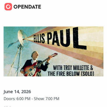
June 14, 2026
Doors: 6:00 PM - Show: 7:00 PM