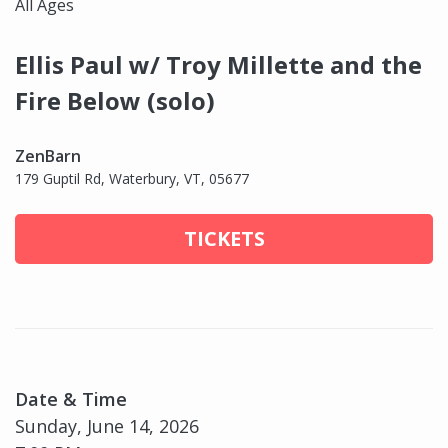
All Ages
Ellis Paul w/ Troy Millette and the
Fire Below (solo)
ZenBarn
179 Guptil Rd, Waterbury, VT, 05677
TICKETS
Date & Time
Sunday, June 14, 2026