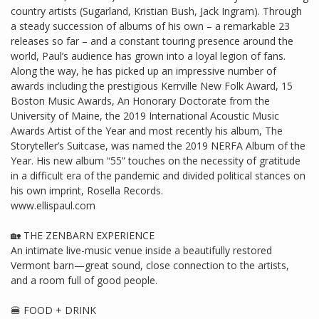
country artists (Sugarland, Kristian Bush, Jack Ingram). Through
a steady succession of albums of his own – a remarkable 23
releases so far – and a constant touring presence around the
world, Paul’s audience has grown into a loyal legion of fans.
Along the way, he has picked up an impressive number of
awards including the prestigious Kerrville New Folk Award, 15
Boston Music Awards, An Honorary Doctorate from the
University of Maine, the 2019 International Acoustic Music
Awards Artist of the Year and most recently his album, The
Storyteller’s Suitcase, was named the 2019 NERFA Album of the
Year. His new album “55” touches on the necessity of gratitude
in a difficult era of the pandemic and divided political stances on
his own imprint, Rosella Records.
www.ellispaul.com
🏡 THE ZENBARN EXPERIENCE
An intimate live-music venue inside a beautifully restored
Vermont barn—great sound, close connection to the artists,
and a room full of good people.
🍔 FOOD + DRINK