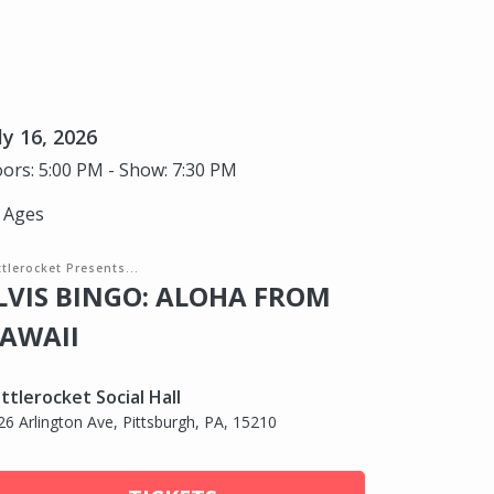
ly 16, 2026
ors: 5:00 PM - Show: 7:30 PM
l Ages
tlerocket Presents...
LVIS BINGO: ALOHA FROM
AWAII
ttlerocket Social Hall
26 Arlington Ave, Pittsburgh, PA, 15210