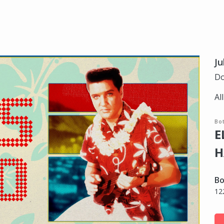
Ju
Do
Al
Bot
E
H
Bo
12