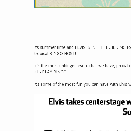
Its summer time and ELVIS IS IN THE BUILDING for 
tropical BINGO HOST!
It's the most unhinged event that we have, probably
all - PLAY BINGO.
It’s some of the most fun you can have with Elvis w