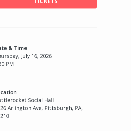
TICKETS
ate & Time
ursday, July 16, 2026
30 PM
cation
ttlerocket Social Hall
26 Arlington Ave, Pittsburgh, PA,
5210