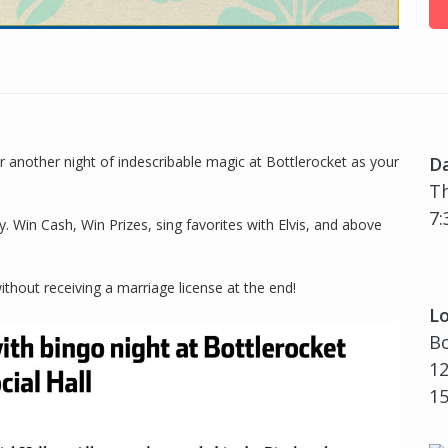
another night of indescribable magic at Bottlerocket as your
D
Th
7:
. Win Cash, Win Prizes, sing favorites with Elvis, and above
ithout receiving a marriage license at the end!
Lo
Bo
12
1