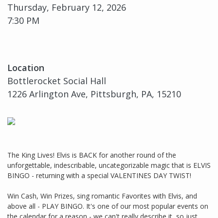
Thursday, February 12, 2026
7:30 PM
Location
Bottlerocket Social Hall
1226 Arlington Ave, Pittsburgh, PA, 15210
The King Lives! Elvis is BACK for another round of the
unforgettable, indescribable, uncategorizable magic that is ELVIS
BINGO - returning with a special VALENTINES DAY TWIST!
Win Cash, Win Prizes, sing romantic Favorites with Elvis, and
above all - PLAY BINGO. It's one of our most popular events on
the calendar for a reason - we can't really describe it, so just