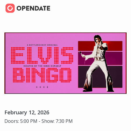
February 12, 2026
Doors: 5:00 PM - Show: 7:30 PM