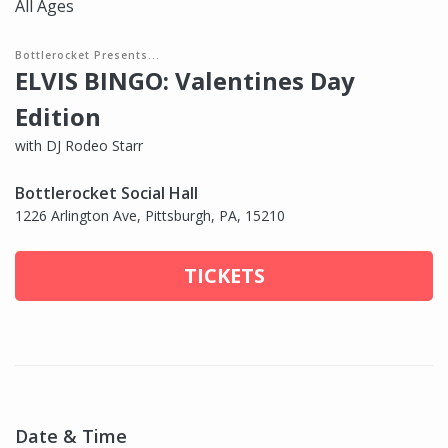
All Ages
Bottlerocket Presents...
ELVIS BINGO: Valentines Day
Edition
with DJ Rodeo Starr
Bottlerocket Social Hall
1226 Arlington Ave, Pittsburgh, PA, 15210
TICKETS
Date & Time