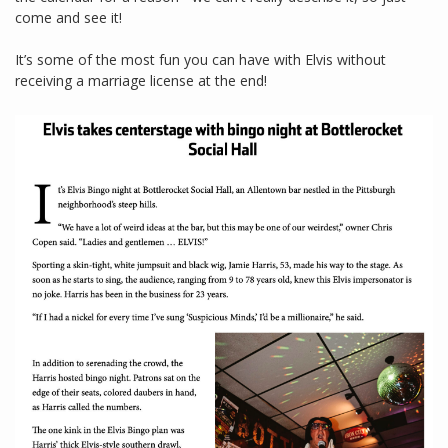
come and see it!
It’s some of the most fun you can have with Elvis without
receiving a marriage license at the end!