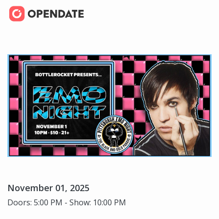
November 01, 2025
Doors: 5:00 PM - Show: 10:00 PM