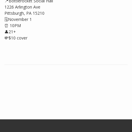
📍Bottlerocket Social Hall
1226 Arlington Ave
Pittsburgh, PA 15210
🗓️November 1
⏰ 10PM
👤21+
💸$10 cover