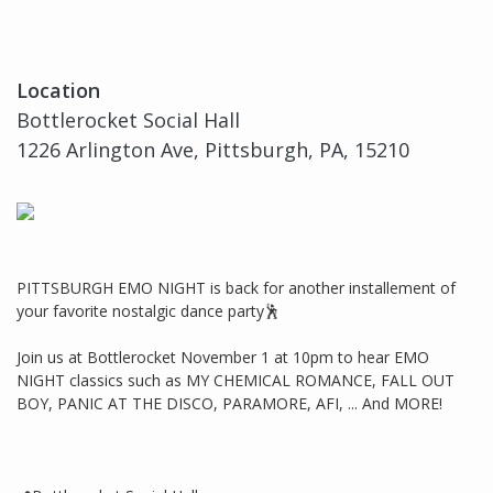
Location
Bottlerocket Social Hall
1226 Arlington Ave, Pittsburgh, PA, 15210
PITTSBURGH EMO NIGHT is back for another installement of
your favorite nostalgic dance party🕺
Join us at Bottlerocket November 1 at 10pm to hear EMO
NIGHT classics such as MY CHEMICAL ROMANCE, FALL OUT
BOY, PANIC AT THE DISCO, PARAMORE, AFI, ... And MORE!