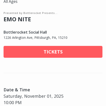
All Ages
Presented by Bottlerocket Presents...
EMO NITE
Bottlerocket Social Hall
1226 Arlington Ave, Pittsburgh, PA, 15210
TICKETS
Date & Time
Saturday, November 01, 2025
10:00 PM