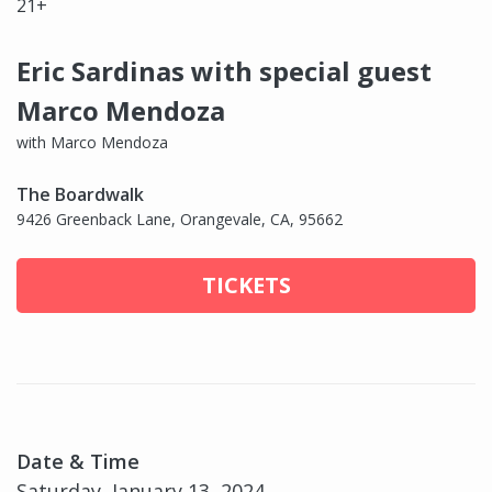
21+
Eric Sardinas with special guest
Marco Mendoza
with Marco Mendoza
The Boardwalk
9426 Greenback Lane, Orangevale, CA, 95662
TICKETS
Date & Time
Saturday, January 13, 2024