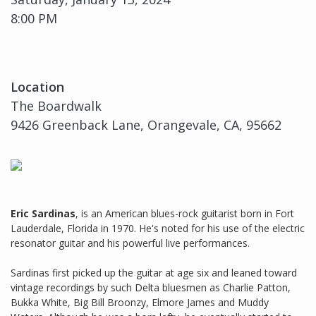
8:00 PM
Location
The Boardwalk
9426 Greenback Lane, Orangevale, CA, 95662
Eric Sardinas
, is an American blues-rock guitarist born in Fort
Lauderdale, Florida in 1970. He's noted for his use of the electric
resonator guitar and his powerful live performances.
Sardinas first picked up the guitar at age six and leaned toward
vintage recordings by such Delta bluesmen as Charlie Patton,
Bukka White, Big Bill Broonzy, Elmore James and Muddy