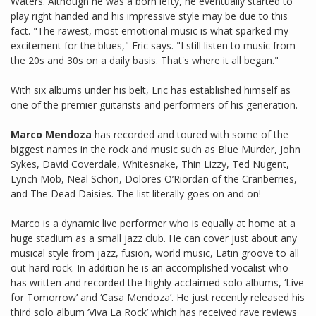
Waters. Although he was a born lefty, he eventually started to
play right handed and his impressive style may be due to this
fact. "The rawest, most emotional music is what sparked my
excitement for the blues," Eric says. "I still listen to music from
the 20s and 30s on a daily basis. That's where it all began."
With six albums under his belt, Eric has established himself as
one of the premier guitarists and performers of his generation.
Marco Mendoza
has recorded and toured with some of the
biggest names in the rock and music such as Blue Murder, John
Sykes, David Coverdale, Whitesnake, Thin Lizzy, Ted Nugent,
Lynch Mob, Neal Schon, Dolores O’Riordan of the Cranberries,
and The Dead Daisies. The list literally goes on and on!
Marco is a dynamic live performer who is equally at home at a
huge stadium as a small jazz club. He can cover just about any
musical style from jazz, fusion, world music, Latin groove to all
out hard rock. In addition he is an accomplished vocalist who
has written and recorded the highly acclaimed solo albums, ‘Live
for Tomorrow’ and ‘Casa Mendoza’. He just recently released his
third solo album ‘Viva La Rock’ which has received rave reviews