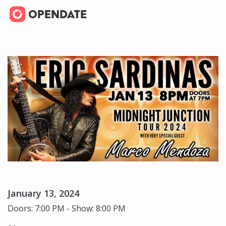
January 13, 2024
Doors: 7:00 PM - Show: 8:00 PM