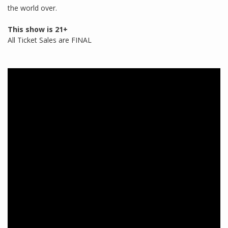
the world over.
This show is 21+
All Ticket Sales are FINAL