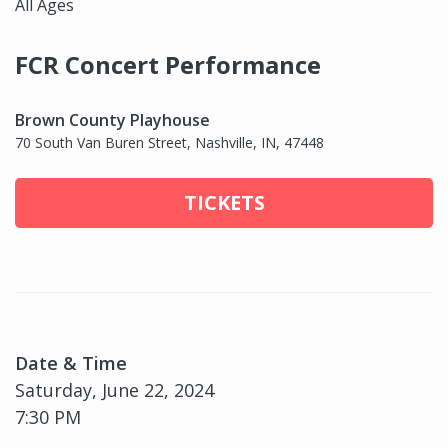
All Ages
FCR Concert Performance
Brown County Playhouse
70 South Van Buren Street, Nashville, IN, 47448
TICKETS
Date & Time
Saturday, June 22, 2024
7:30 PM