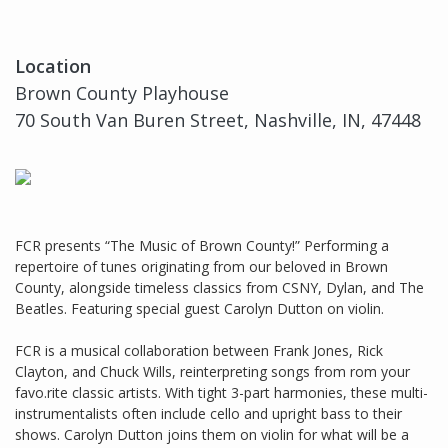
Location
Brown County Playhouse
70 South Van Buren Street, Nashville, IN, 47448
FCR presents “The Music of Brown County!” Performing a
repertoire of tunes originating from our beloved in Brown
County, alongside timeless classics from CSNY, Dylan, and The
Beatles. Featuring special guest Carolyn Dutton on violin.
FCR is a musical collaboration between Frank Jones, Rick
Clayton, and Chuck Wills, reinterpreting songs from rom your
favo.rite classic artists. With tight 3-part harmonies, these multi-
instrumentalists often include cello and upright bass to their
shows. Carolyn Dutton joins them on violin for what will be a