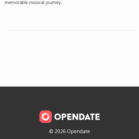
memorable musical journey.
© 2026 Opendate