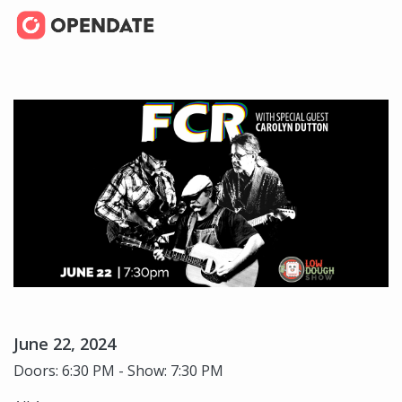
June 22, 2024
Doors: 6:30 PM - Show: 7:30 PM