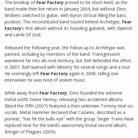
The breakup of
Fear Factory
proved to be short-lived, as the
band made their live return in January 2004, but without Dino.
Wolbers switched to guitar, with Byron Stroud filling the bass
position. The reconstituted band toured behind Archetype,
Fear
Factory
’s first album without its founding guitarist, with Slipknot
and Lamb Of God.
Released the following year, the follow-up to Archetype was
panned, including by members of the band. Transgression
wandered far into alt-rock territory, but Bell defended the effort.
In 2007, Bell teamed with Ministry for several songs and a tour.
He seemingly left
Fear Factory
again in 2008, telling one
interviewer he was tired of violent music.
While away from
Fear Factory
, Dino founded the extreme
metal outfit Divine Heresy, releasing two acclaimed albums.
Bleed the Fifth (2007) featured a then-unknown Tommy Vext on
vocals. Metal Hammer declared that Cazares, described as a
pioneer, “has hit the bulls-eye” with the group. Singer Travis Neal
replaced Vext for the band’s awesomely brutal second album,
Bringer of Plagues (2009).