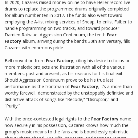
In 2020, Cazares raised money online to have Heller record live
drums to replace the programmed drums originally completed
for album number ten in 2017. The funds also went toward
employing the A-list mixing services of Sneap, to enlist Fulber to
handle programming on two tracks, and toward producer
Damien Rainaud. Aggression Continuum, the tenth
Fear
Factory
album, arriving during the band’s 30th anniversary, fills
Cazares with enormous pride.
Bell moved on from
Fear Factory
, citing his desire to focus on
more melodic projects and frustration with all of the various
members, past and present, as his reasons for his final exit.
Should Aggression Continuum prove to be his true last
performance as the frontman of
Fear Factory
, it’s a more than
worthy farewell, demonstrated by the unstoppably definitive and
distinctive attack of songs like “Recode,” “Disruptor,” and
“Purity.”
With the once-contested legal rights to the
Fear Factory
name
now securely in his possession, Cazares knows how much the
group’s music means to the fans and is boundlessly optimistic