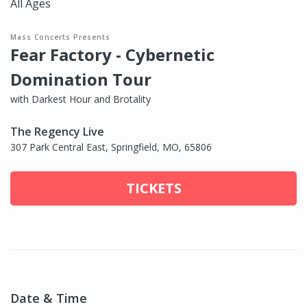
All Ages
Mass Concerts Presents
Fear Factory - Cybernetic
Domination Tour
with Darkest Hour and Brotality
The Regency Live
307 Park Central East, Springfield, MO, 65806
TICKETS
Date & Time