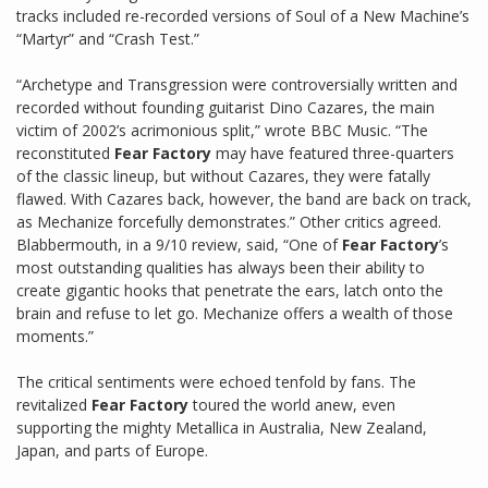
tracks included re-recorded versions of Soul of a New Machine’s
“Martyr” and “Crash Test.”
“Archetype and Transgression were controversially written and
recorded without founding guitarist Dino Cazares, the main
victim of 2002’s acrimonious split,” wrote BBC Music. “The
reconstituted
Fear Factory
may have featured three-quarters
of the classic lineup, but without Cazares, they were fatally
flawed. With Cazares back, however, the band are back on track,
as Mechanize forcefully demonstrates.” Other critics agreed.
Blabbermouth, in a 9/10 review, said, “One of
Fear Factory
’s
most outstanding qualities has always been their ability to
create gigantic hooks that penetrate the ears, latch onto the
brain and refuse to let go. Mechanize offers a wealth of those
moments.”
The critical sentiments were echoed tenfold by fans. The
revitalized
Fear Factory
toured the world anew, even
supporting the mighty Metallica in Australia, New Zealand,
Japan, and parts of Europe.