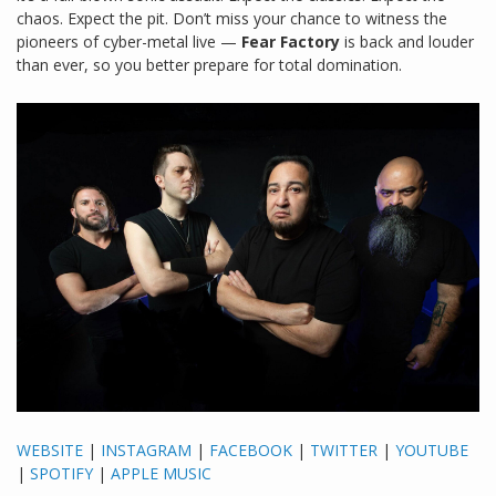
chaos. Expect the pit. Don’t miss your chance to witness the
pioneers of cyber-metal live —
Fear Factory
is back and louder
than ever, so you better prepare for total domination.
WEBSITE
|
INSTAGRAM
|
FACEBOOK
|
TWITTER
|
YOUTUBE
|
SPOTIFY
|
APPLE MUSIC