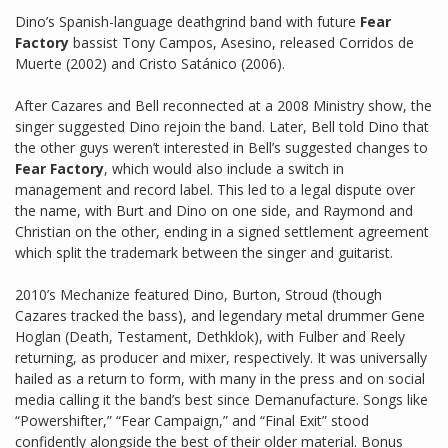
Dino’s Spanish-language deathgrind band with future
Fear
Factory
bassist Tony Campos, Asesino, released Corridos de
Muerte (2002) and Cristo Satánico (2006).
After Cazares and Bell reconnected at a 2008 Ministry show, the
singer suggested Dino rejoin the band. Later, Bell told Dino that
the other guys weren’t interested in Bell’s suggested changes to
Fear Factory
, which would also include a switch in
management and record label. This led to a legal dispute over
the name, with Burt and Dino on one side, and Raymond and
Christian on the other, ending in a signed settlement agreement
which split the trademark between the singer and guitarist.
2010’s Mechanize featured Dino, Burton, Stroud (though
Cazares tracked the bass), and legendary metal drummer Gene
Hoglan (Death, Testament, Dethklok), with Fulber and Reely
returning, as producer and mixer, respectively. It was universally
hailed as a return to form, with many in the press and on social
media calling it the band’s best since Demanufacture. Songs like
“Powershifter,” “Fear Campaign,” and “Final Exit” stood
confidently alongside the best of their older material. Bonus