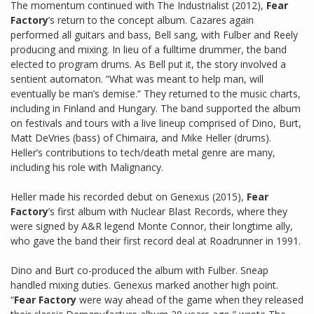
The momentum continued with The Industrialist (2012),
Fear
Factory
’s return to the concept album. Cazares again
performed all guitars and bass, Bell sang, with Fulber and Reely
producing and mixing. In lieu of a fulltime drummer, the band
elected to program drums. As Bell put it, the story involved a
sentient automaton. “What was meant to help man, will
eventually be man’s demise.” They returned to the music charts,
including in Finland and Hungary. The band supported the album
on festivals and tours with a live lineup comprised of Dino, Burt,
Matt DeVries (bass) of Chimaira, and Mike Heller (drums).
Heller’s contributions to tech/death metal genre are many,
including his role with Malignancy.
Heller made his recorded debut on Genexus (2015),
Fear
Factory
’s first album with Nuclear Blast Records, where they
were signed by A&R legend Monte Connor, their longtime ally,
who gave the band their first record deal at Roadrunner in 1991.
Dino and Burt co-produced the album with Fulber. Sneap
handled mixing duties. Genexus marked another high point.
“
Fear Factory
were way ahead of the game when they released