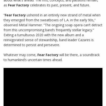
about what’s ahead. The riffs, concepts, and passions remain,
as
Fear Factory
celebrates its past, present, and future.
“
Fear Factory
ushered in an entirely new strand of metal when
they emerged from the sweatboxes of L.A. in the early 90s,”
observed Metal Hammer. “The ongoing soap opera can’t detract
from this uncompromising band’s frequently stellar legacy.”
Exiting a tumultuous 2020 with the new album and a
reinvigorated sense of stewardship, band leader Cazares is
determined to persist and persevere.
Whatever may come,
Fear Factory
will be there, a soundtrack
to humankind’s uncertain times ahead.