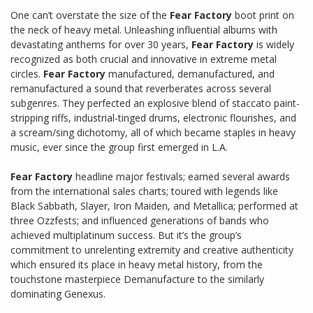
One can’t overstate the size of the
Fear Factory
boot print on
the neck of heavy metal. Unleashing influential albums with
devastating anthems for over 30 years,
Fear Factory
is widely
recognized as both crucial and innovative in extreme metal
circles.
Fear Factory
manufactured, demanufactured, and
remanufactured a sound that reverberates across several
subgenres. They perfected an explosive blend of staccato paint-
stripping riffs, industrial-tinged drums, electronic flourishes, and
a scream/sing dichotomy, all of which became staples in heavy
music, ever since the group first emerged in L.A.
Fear Factory
headline major festivals; earned several awards
from the international sales charts; toured with legends like
Black Sabbath, Slayer, Iron Maiden, and Metallica; performed at
three Ozzfests; and influenced generations of bands who
achieved multiplatinum success. But it’s the group’s
commitment to unrelenting extremity and creative authenticity
which ensured its place in heavy metal history, from the
touchstone masterpiece Demanufacture to the similarly
dominating Genexus.