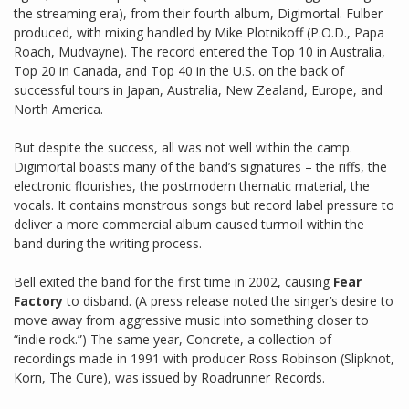
the streaming era), from their fourth album, Digimortal. Fulber
produced, with mixing handled by Mike Plotnikoff (P.O.D., Papa
Roach, Mudvayne). The record entered the Top 10 in Australia,
Top 20 in Canada, and Top 40 in the U.S. on the back of
successful tours in Japan, Australia, New Zealand, Europe, and
North America.
But despite the success, all was not well within the camp.
Digimortal boasts many of the band’s signatures – the riffs, the
electronic flourishes, the postmodern thematic material, the
vocals. It contains monstrous songs but record label pressure to
deliver a more commercial album caused turmoil within the
band during the writing process.
Bell exited the band for the first time in 2002, causing
Fear
Factory
to disband. (A press release noted the singer’s desire to
move away from aggressive music into something closer to
“indie rock.”) The same year, Concrete, a collection of
recordings made in 1991 with producer Ross Robinson (Slipknot,
Korn, The Cure), was issued by Roadrunner Records.