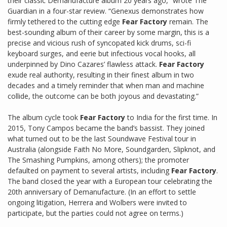
their classic Demanufacture album 20 years ago,” wrote The
Guardian in a four-star review. “Genexus demonstrates how
firmly tethered to the cutting edge
Fear Factory
remain. The
best-sounding album of their career by some margin, this is a
precise and vicious rush of syncopated kick drums, sci-fi
keyboard surges, and eerie but infectious vocal hooks, all
underpinned by Dino Cazares’ flawless attack.
Fear Factory
exude real authority, resulting in their finest album in two
decades and a timely reminder that when man and machine
collide, the outcome can be both joyous and devastating.”
The album cycle took
Fear Factory
to India for the first time. In
2015, Tony Campos became the band’s bassist. They joined
what turned out to be the last Soundwave Festival tour in
Australia (alongside Faith No More, Soundgarden, Slipknot, and
The Smashing Pumpkins, among others); the promoter
defaulted on payment to several artists, including
Fear Factory
.
The band closed the year with a European tour celebrating the
20th anniversary of Demanufacture. (In an effort to settle
ongoing litigation, Herrera and Wolbers were invited to
participate, but the parties could not agree on terms.)