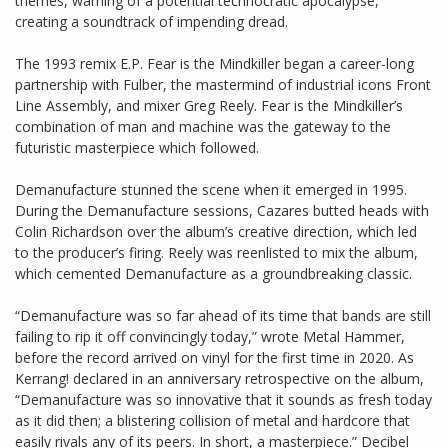
themes, warning of a potential technocratic apocalypse,
creating a soundtrack of impending dread.
The 1993 remix E.P. Fear is the Mindkiller began a career-long
partnership with Fulber, the mastermind of industrial icons Front
Line Assembly, and mixer Greg Reely. Fear is the Mindkiller’s
combination of man and machine was the gateway to the
futuristic masterpiece which followed.
Demanufacture stunned the scene when it emerged in 1995.
During the Demanufacture sessions, Cazares butted heads with
Colin Richardson over the album’s creative direction, which led
to the producer’s firing. Reely was reenlisted to mix the album,
which cemented Demanufacture as a groundbreaking classic.
“Demanufacture was so far ahead of its time that bands are still
failing to rip it off convincingly today,” wrote Metal Hammer,
before the record arrived on vinyl for the first time in 2020. As
Kerrang! declared in an anniversary retrospective on the album,
“Demanufacture was so innovative that it sounds as fresh today
as it did then; a blistering collision of metal and hardcore that
easily rivals any of its peers. In short, a masterpiece.” Decibel