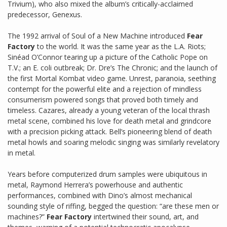
Trivium), who also mixed the album’s critically-acclaimed
predecessor, Genexus.
The 1992 arrival of Soul of a New Machine introduced
Fear
Factory
to the world. It was the same year as the L.A. Riots;
Sinéad O’Connor tearing up a picture of the Catholic Pope on
T.V.; an E. coli outbreak; Dr. Dre’s The Chronic; and the launch of
the first Mortal Kombat video game. Unrest, paranoia, seething
contempt for the powerful elite and a rejection of mindless
consumerism powered songs that proved both timely and
timeless. Cazares, already a young veteran of the local thrash
metal scene, combined his love for death metal and grindcore
with a precision picking attack. Bell’s pioneering blend of death
metal howls and soaring melodic singing was similarly revelatory
in metal.
Years before computerized drum samples were ubiquitous in
metal, Raymond Herrera’s powerhouse and authentic
performances, combined with Dino’s almost mechanical
sounding style of riffing, begged the question: “are these men or
machines?”
Fear Factory
intertwined their sound, art, and