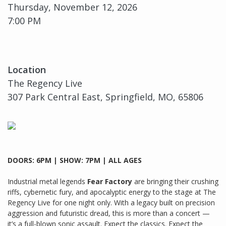
Thursday, November 12, 2026
7:00 PM
Location
The Regency Live
307 Park Central East, Springfield, MO, 65806
DOORS: 6PM | SHOW: 7PM | ALL AGES
Industrial metal legends
Fear Factory
are bringing their crushing
riffs, cybernetic fury, and apocalyptic energy to the stage at The
Regency Live for one night only. With a legacy built on precision
aggression and futuristic dread, this is more than a concert —
it’s a full-blown sonic assault. Expect the classics. Expect the