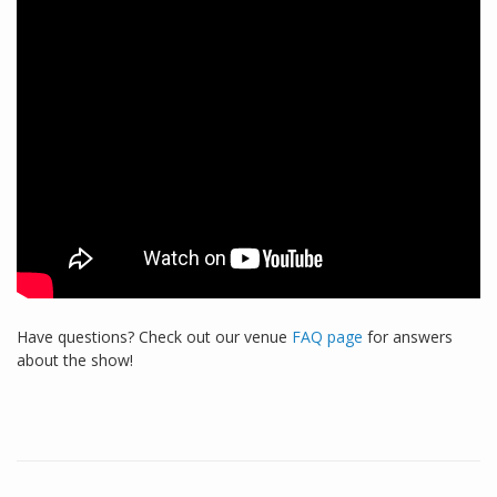
Have questions? Check out our venue
FAQ page
for answers
about the show!