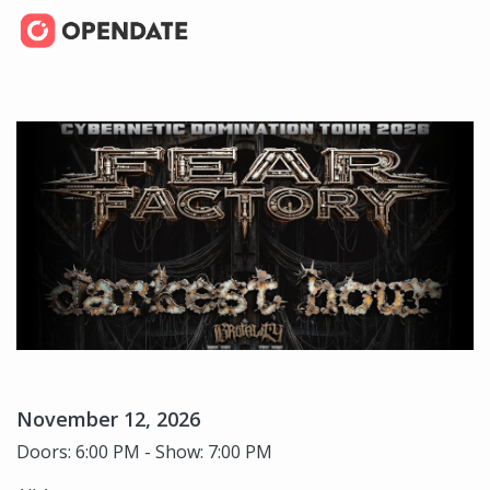
November 12, 2026
Doors: 6:00 PM - Show: 7:00 PM