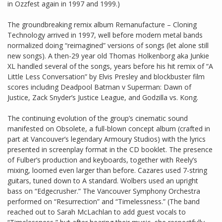
in Ozzfest again in 1997 and 1999.)
The groundbreaking remix album Remanufacture – Cloning
Technology arrived in 1997, well before modern metal bands
normalized doing “reimagined” versions of songs (let alone still
new songs). A then-29 year old Thomas Holkenborg aka Junkie
XL handled several of the songs, years before his hit remix of “A
Little Less Conversation” by Elvis Presley and blockbuster film
scores including Deadpool Batman v Superman: Dawn of
Justice, Zack Snyder’s Justice League, and Godzilla vs. Kong.
The continuing evolution of the group’s cinematic sound
manifested on Obsolete, a full-blown concept album (crafted in
part at Vancouver’s legendary Armoury Studios) with the lyrics
presented in screenplay format in the CD booklet. The presence
of Fulber’s production and keyboards, together with Reely’s
mixing, loomed even larger than before. Cazares used 7-string
guitars, tuned down to A standard. Wolbers used an upright
bass on “Edgecrusher.” The Vancouver Symphony Orchestra
performed on “Resurrection” and “Timelessness.” (The band
reached out to Sarah McLachlan to add guest vocals to