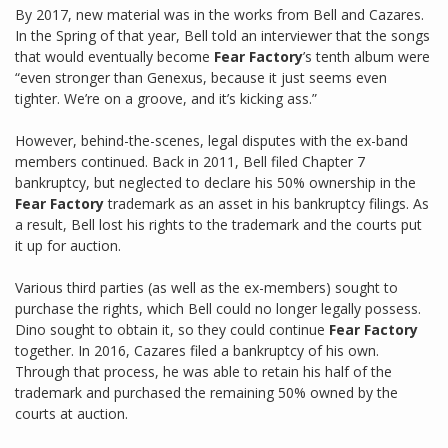
By 2017, new material was in the works from Bell and Cazares.
In the Spring of that year, Bell told an interviewer that the songs
that would eventually become
Fear Factory
’s tenth album were
“even stronger than Genexus, because it just seems even
tighter. We’re on a groove, and it’s kicking ass.”
However, behind-the-scenes, legal disputes with the ex-band
members continued. Back in 2011, Bell filed Chapter 7
bankruptcy, but neglected to declare his 50% ownership in the
Fear Factory
trademark as an asset in his bankruptcy filings. As
a result, Bell lost his rights to the trademark and the courts put
it up for auction.
Various third parties (as well as the ex-members) sought to
purchase the rights, which Bell could no longer legally possess.
Dino sought to obtain it, so they could continue
Fear Factory
together. In 2016, Cazares filed a bankruptcy of his own.
Through that process, he was able to retain his half of the
trademark and purchased the remaining 50% owned by the
courts at auction.