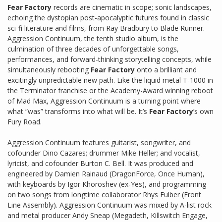
Fear Factory
records are cinematic in scope; sonic landscapes,
echoing the dystopian post-apocalyptic futures found in classic
sci-fi literature and films, from Ray Bradbury to Blade Runner.
Aggression Continuum, the tenth studio album, is the
culmination of three decades of unforgettable songs,
performances, and forward-thinking storytelling concepts, while
simultaneously rebooting
Fear Factory
onto a brilliant and
excitingly unpredictable new path. Like the liquid metal T-1000 in
the Terminator franchise or the Academy-Award winning reboot
of Mad Max, Aggression Continuum is a turning point where
what “was” transforms into what will be. It’s
Fear Factory
’s own
Fury Road.
Aggression Continuum features guitarist, songwriter, and
cofounder Dino Cazares; drummer Mike Heller; and vocalist,
lyricist, and cofounder Burton C. Bell. It was produced and
engineered by Damien Rainaud (DragonForce, Once Human),
with keyboards by Igor Khoroshev (ex-Yes), and programming
on two songs from longtime collaborator Rhys Fulber (Front
Line Assembly). Aggression Continuum was mixed by A-list rock
and metal producer Andy Sneap (Megadeth, Killswitch Engage,