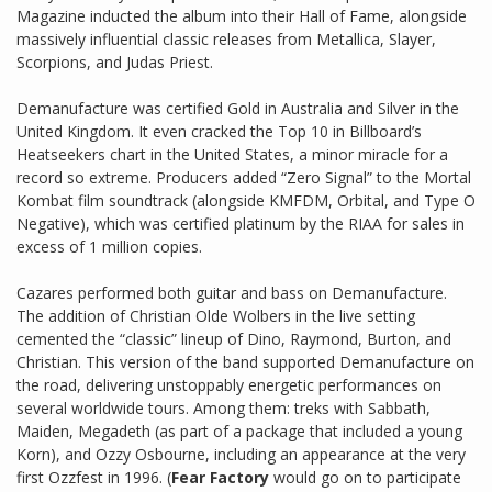
Magazine inducted the album into their Hall of Fame, alongside
massively influential classic releases from Metallica, Slayer,
Scorpions, and Judas Priest.
Demanufacture was certified Gold in Australia and Silver in the
United Kingdom. It even cracked the Top 10 in Billboard’s
Heatseekers chart in the United States, a minor miracle for a
record so extreme. Producers added “Zero Signal” to the Mortal
Kombat film soundtrack (alongside KMFDM, Orbital, and Type O
Negative), which was certified platinum by the RIAA for sales in
excess of 1 million copies.
Cazares performed both guitar and bass on Demanufacture.
The addition of Christian Olde Wolbers in the live setting
cemented the “classic” lineup of Dino, Raymond, Burton, and
Christian. This version of the band supported Demanufacture on
the road, delivering unstoppably energetic performances on
several worldwide tours. Among them: treks with Sabbath,
Maiden, Megadeth (as part of a package that included a young
Korn), and Ozzy Osbourne, including an appearance at the very
first Ozzfest in 1996. (
Fear Factory
would go on to participate