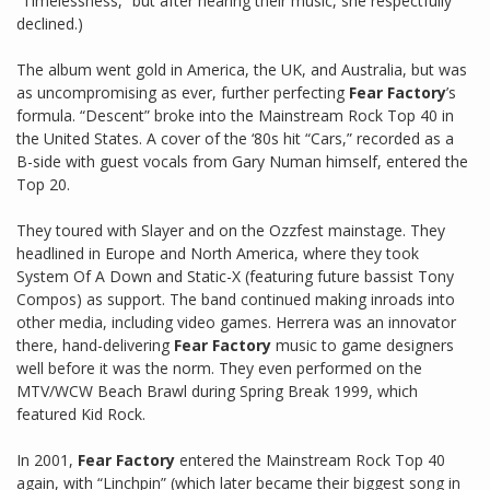
“Timelessness,” but after hearing their music, she respectfully
declined.)
The album went gold in America, the UK, and Australia, but was
as uncompromising as ever, further perfecting
Fear Factory
’s
formula. “Descent” broke into the Mainstream Rock Top 40 in
the United States. A cover of the ‘80s hit “Cars,” recorded as a
B-side with guest vocals from Gary Numan himself, entered the
Top 20.
They toured with Slayer and on the Ozzfest mainstage. They
headlined in Europe and North America, where they took
System Of A Down and Static-X (featuring future bassist Tony
Compos) as support. The band continued making inroads into
other media, including video games. Herrera was an innovator
there, hand-delivering
Fear Factory
music to game designers
well before it was the norm. They even performed on the
MTV/WCW Beach Brawl during Spring Break 1999, which
featured Kid Rock.
In 2001,
Fear Factory
entered the Mainstream Rock Top 40
again, with “Linchpin” (which later became their biggest song in