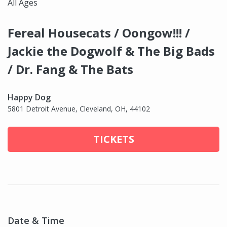
All Ages
Fereal Housecats / Oongow!!! /
Jackie the Dogwolf & The Big Bads
/ Dr. Fang & The Bats
Happy Dog
5801 Detroit Avenue, Cleveland, OH, 44102
TICKETS
Date & Time