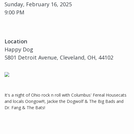
Sunday, February 16, 2025
9:00 PM
Location
Happy Dog
5801 Detroit Avenue, Cleveland, OH, 44102
It's a night of Ohio rock n roll with Columbus' Fereal Housecats
and locals Oongow!!!, Jackie the Dogwolf & The Big Bads and
Dr. Fang & The Bats!