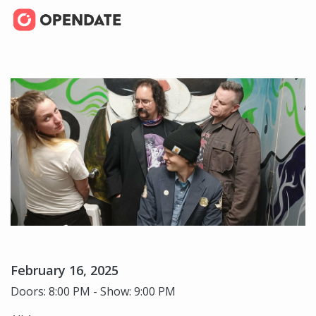
February 16, 2025
Doors: 8:00 PM - Show: 9:00 PM