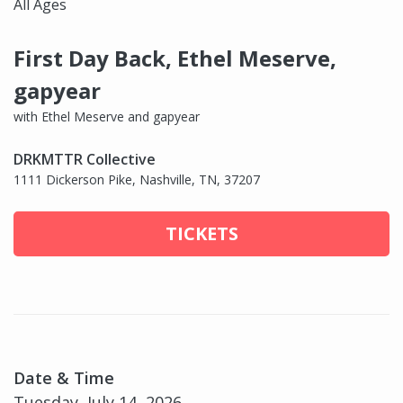
All Ages
First Day Back, Ethel Meserve,
gapyear
with Ethel Meserve and gapyear
DRKMTTR Collective
1111 Dickerson Pike, Nashville, TN, 37207
TICKETS
Date & Time
Tuesday, July 14, 2026