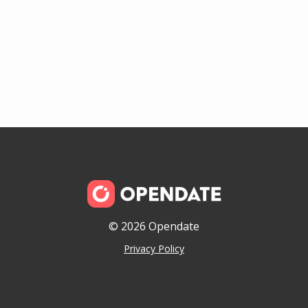
© 2026 Opendate
Privacy Policy