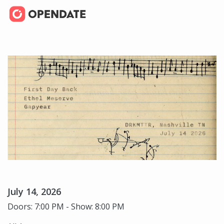
July 14, 2026
Doors: 7:00 PM - Show: 8:00 PM