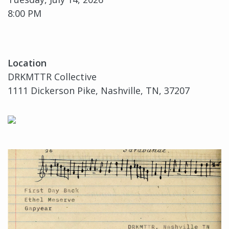
8:00 PM
Location
DRKMTTR Collective
1111 Dickerson Pike, Nashville, TN, 37207