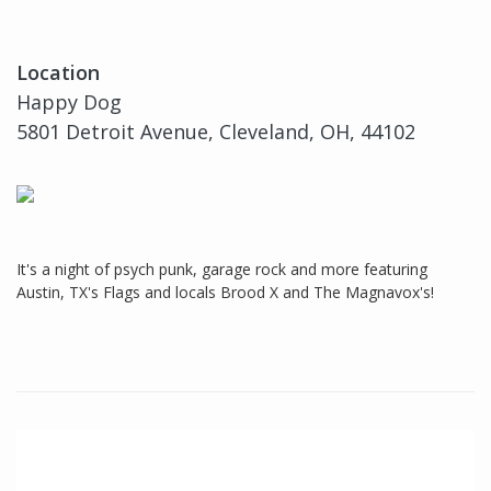
Location
Happy Dog
5801 Detroit Avenue, Cleveland, OH, 44102
It's a night of psych punk, garage rock and more featuring
Austin, TX's Flags and locals Brood X and The Magnavox's!