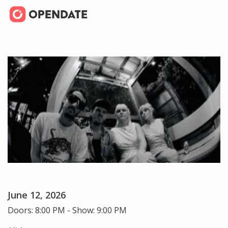
June 12, 2026
Doors: 8:00 PM - Show: 9:00 PM