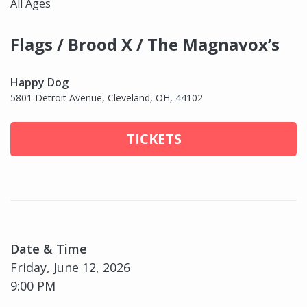
All Ages
Flags / Brood X / The Magnavox’s
Happy Dog
5801 Detroit Avenue, Cleveland, OH, 44102
TICKETS
Date & Time
Friday, June 12, 2026
9:00 PM