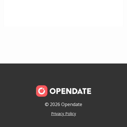
© 2026 Opendate
Privacy Policy