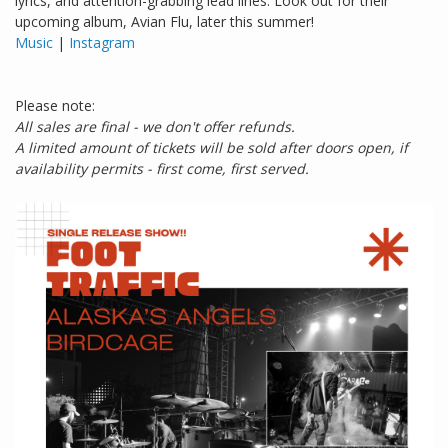
lyrics, and attention-grabbing lead lines. Look out for their
upcoming album, Avian Flu, later this summer!
Music
|
Instagram
Please note:
All sales are final - we don't offer refunds.
A limited amount of tickets will be sold after doors open, if
availability permits - first come, first served.