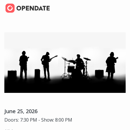
June 25, 2026
Doors: 7:30 PM - Show: 8:00 PM