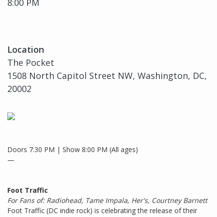
8:00 PM
Location
The Pocket
1508 North Capitol Street NW, Washington, DC,
20002
Doors 7:30 PM | Show 8:00 PM (All ages)
—
Foot Traffic
For Fans of: Radiohead, Tame Impala, Her's, Courtney Barnett
Foot Traffic (DC indie rock) is celebrating the release of their