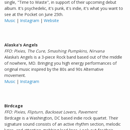
single, "Time to Waste", in support of their upcoming debut
album. It's psychedelic, it's punk, it's indie, it's what you want to
see at the Pocket on June 25th.
Music
|
Instagram
|
Website
Alaska's Angels
FFO: Pixies, The Cure, Smashing Pumpkins, Nirvana
Alaska’s Angels is a 3-piece Rock band based out of the middle
of nowhere, MD. Bringing you high energy performances of
original music inspired by the 80s and 90s Alternative
movement.
Music
|
Instagram
Birdcage
FFO: Pixies, Flipturn, Backseat Lovers, Pavement
Birdcage is a Washington, DC based indie rock quartet. Their
signature sound consists of an active rhythm section, melodic