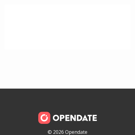
© 2026 Opendate