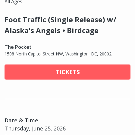
All Ages
Foot Traffic (Single Release) w/
Alaska's Angels • Birdcage
The Pocket
1508 North Capitol Street NW, Washington, DC, 20002
TICKETS
Date & Time
Thursday, June 25, 2026