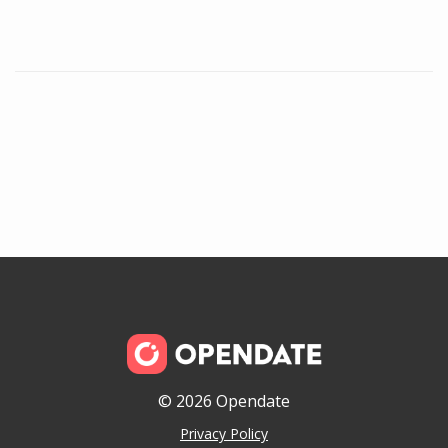
© 2026 Opendate
Privacy Policy