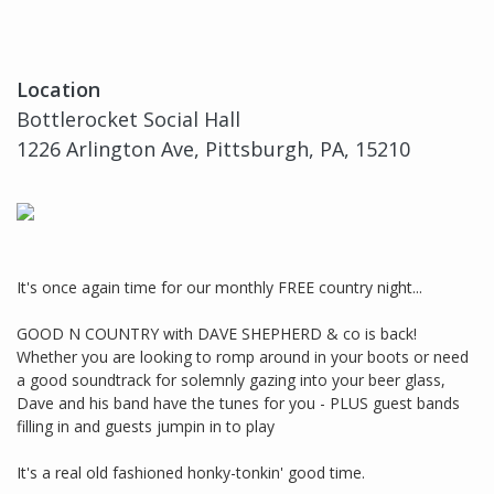
Location
Bottlerocket Social Hall
1226 Arlington Ave, Pittsburgh, PA, 15210
It's once again time for our monthly FREE country night...
GOOD N COUNTRY with DAVE SHEPHERD & co is back!
Whether you are looking to romp around in your boots or need
a good soundtrack for solemnly gazing into your beer glass,
Dave and his band have the tunes for you - PLUS guest bands
filling in and guests jumpin in to play
It's a real old fashioned honky-tonkin' good time.