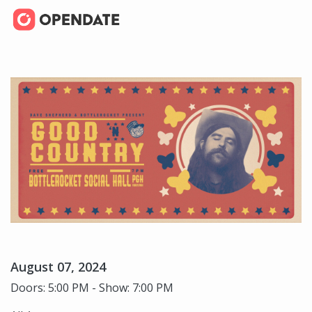
August 07, 2024
Doors: 5:00 PM - Show: 7:00 PM