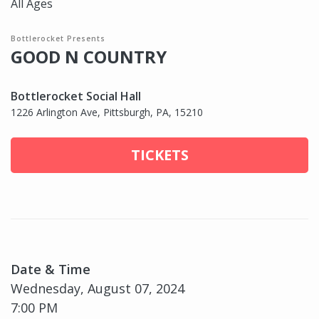
All Ages
Bottlerocket Presents
GOOD N COUNTRY
Bottlerocket Social Hall
1226 Arlington Ave, Pittsburgh, PA, 15210
TICKETS
Date & Time
Wednesday, August 07, 2024
7:00 PM