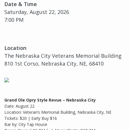
Date & Time
Saturday, August 22, 2026
7:00 PM
Location
The Nebraska City Veterans Memorial Building
810 1st Corso, Nebraska City, NE, 68410
Grand Ole Opry Style Revue – Nebraska City
Date: August 22
Location: Veteran’s Memorial Building, Nebraska City, NE
Tickets: $20 | Early Buy $16
Bar by: City Tap House