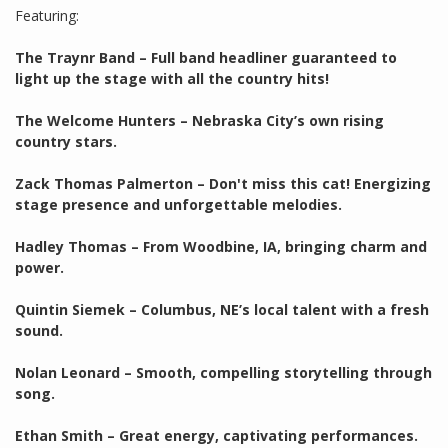
Featuring:
The Traynr Band – Full band headliner guaranteed to
light up the stage with all the country hits!
The Welcome Hunters – Nebraska City’s own rising
country stars.
Zack Thomas Palmerton – Don't miss this cat! Energizing
stage presence and unforgettable melodies.
Hadley Thomas – From Woodbine, IA, bringing charm and
power.
Quintin Siemek – Columbus, NE’s local talent with a fresh
sound.
Nolan Leonard – Smooth, compelling storytelling through
song.
Ethan Smith – Great energy, captivating performances.