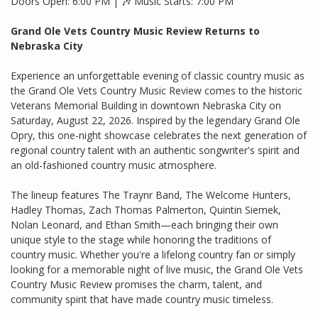
Doors Open: 6:00 PM | 🎶 Music Starts: 7:00 PM
Grand Ole Vets Country Music Review Returns to
Nebraska City
Experience an unforgettable evening of classic country music as
the Grand Ole Vets Country Music Review comes to the historic
Veterans Memorial Building in downtown Nebraska City on
Saturday, August 22, 2026. Inspired by the legendary Grand Ole
Opry, this one-night showcase celebrates the next generation of
regional country talent with an authentic songwriter's spirit and
an old-fashioned country music atmosphere.
The lineup features The Traynr Band, The Welcome Hunters,
Hadley Thomas, Zach Thomas Palmerton, Quintin Siemek,
Nolan Leonard, and Ethan Smith—each bringing their own
unique style to the stage while honoring the traditions of
country music. Whether you're a lifelong country fan or simply
looking for a memorable night of live music, the Grand Ole Vets
Country Music Review promises the charm, talent, and
community spirit that have made country music timeless.