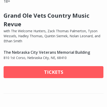
18+
Grand Ole Vets Country Music
Revue
with The Welcome Hunters, Zack Thomas Palmerton, Tyson
Wessels, Hadley Thomas, Quintin Siemek, Nolan Leonard, and
Ethan Smith
The Nebraska City Veterans Memorial Building
810 1st Corso, Nebraska City, NE, 68410
TICKETS