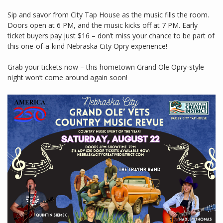
Sip and savor from City Tap House as the music fills the room.
Doors open at 6 PM, and the music kicks off at 7 PM. Early
ticket buyers pay just $16 – don’t miss your chance to be part of
this one-of-a-kind Nebraska City Opry experience!
Grab your tickets now – this hometown Grand Ole Opry-style
night won’t come around again soon!