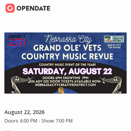
August 22, 2026
Doors: 6:00 PM - Show: 7:00 PM