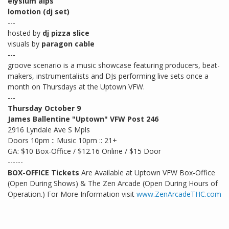
elysium alps
lomotion (dj set)
---
hosted by
dj pizza slice
visuals by
paragon cable
---
groove scenario is a music showcase featuring producers, beat-
makers, instrumentalists and DJs performing live sets once a
month on Thursdays at the Uptown VFW.
---
Thursday October 9
James Ballentine "Uptown" VFW Post 246
2916 Lyndale Ave S Mpls
Doors 10pm :: Music 10pm :: 21+
GA: $10 Box-Office / $12.16 Online / $15 Door
------
BOX-OFFICE Tickets
Are Available at Uptown VFW Box-Office
(Open During Shows) & The Zen Arcade (Open During Hours of
Operation.) For More Information visit
www.ZenArcadeTHC.com