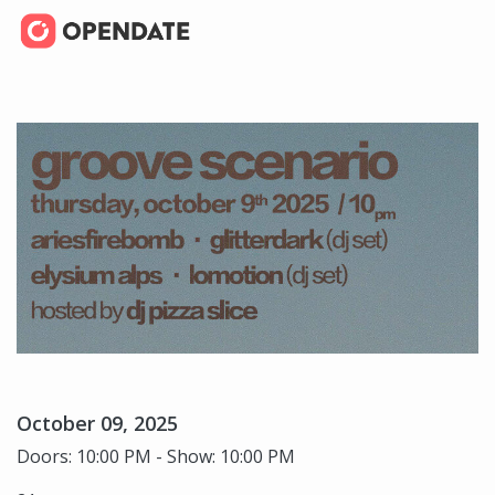
October 09, 2025
Doors: 10:00 PM - Show: 10:00 PM