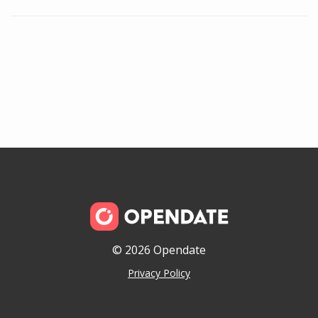
© 2026 Opendate
Privacy Policy