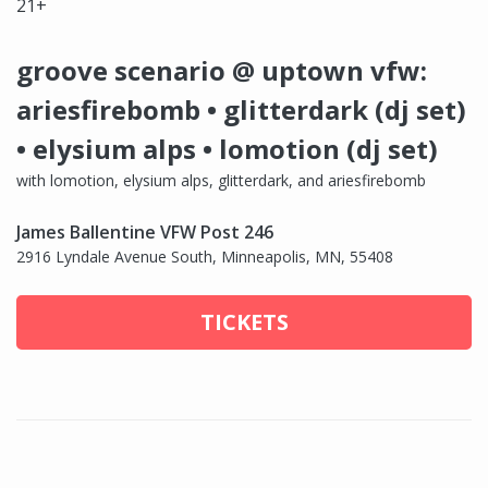
21+
groove scenario @ uptown vfw:
ariesfirebomb • glitterdark (dj set)
• elysium alps • lomotion (dj set)
with lomotion, elysium alps, glitterdark, and ariesfirebomb
James Ballentine VFW Post 246
2916 Lyndale Avenue South, Minneapolis, MN, 55408
TICKETS