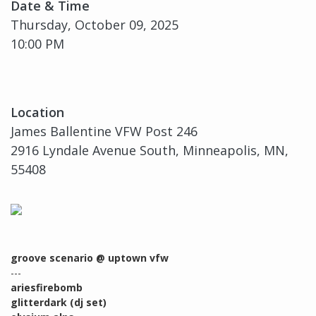
Date & Time
Thursday, October 09, 2025
10:00 PM
Location
James Ballentine VFW Post 246
2916 Lyndale Avenue South, Minneapolis, MN,
55408
groove scenario @ uptown vfw
---
ariesfirebomb
glitterdark (dj set)