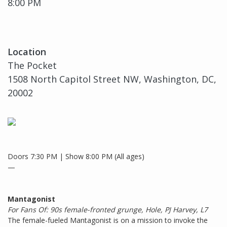
8:00 PM
Location
The Pocket
1508 North Capitol Street NW, Washington, DC,
20002
Doors 7:30 PM | Show 8:00 PM (All ages)
—
Mantagonist
For Fans Of: 90s female-fronted grunge, Hole, PJ Harvey, L7
The female-fueled Mantagonist is on a mission to invoke the