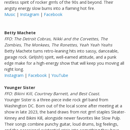
restless spirit of rocker grrrls of the 90s and beyond. Their
angsty energy slow burns into a flaming hot fire.
Music
|
Instagram
|
Facebook
Betty Machete
FFO: The Detroit Cobras, Nikki and the Corvettes, The
Zombies, The Monkees, The Ronettes, Yeah Yeah Yeahs
Betty Machete turns retro-leaning hits into sassy, danceable,
garage rock. Girl(ish!) spirit, well-earned attitude, and a punk
edge make for a high-energy show that will keep you moving all
night long.
Instagram
|
Facebook
|
YouTube
Younger Sister
FFO: Bikini Kill, Courtney Barnett, and Best Coast.
Younger Sister is a three-piece indie rock girl band from
Washington DC. Born out of the local scene after meeting at a
show in late 2023, the band draws from riot grrrl staples Sleater-
Kinney and Bikini Kill, alongside newer favorites like Slow Pulp.
Their songs combine punchy guitar, loud drums, big feelings,