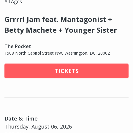
All Ages
Grrrrl Jam feat. Mantagonist +
Betty Machete + Younger Sister
The Pocket
1508 North Capitol Street NW, Washington, DC, 20002
TICKETS
Date & Time
Thursday, August 06, 2026