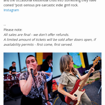
and the occasional existential crisis into something they have
coined “post-serious pre-sarcastic indie grrrl rock.
Instagram
--
Please note:
All sales are final - we don't offer refunds.
A limited amount of tickets will be sold after doors open, if
availability permits - first come, first served.