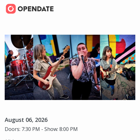
August 06, 2026
Doors: 7:30 PM - Show: 8:00 PM