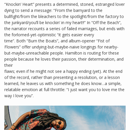
“Knockin’ Heart” presents a determined, stoned, estranged lover
dying to send a message: “From the barnyard to the
bullfight/from the bleachers to the spotlight/from the factory to
the junkyard/you’ll be knockin’ in my heart!!” In “Off the Beach”,
the narrator recounts a series of failed marriages, but ends with
the forlorned-yet-optimistic “it gets easier every
time”. Both “Burn the Boats”, and album-opener “Fist of
Flowers” offer undying-but-maybe-naive longings for nearby-
but-maybe-unreachable people. Hamilton is routing for these
people because he loves their passion, their determination, and
their
flaws; even if he might not see a happy ending (yet). At the end
of the record, rather than presenting a resolution, or a lesson
learned, he leaves us with something he does know…a simple,
relatable emotion at full throttle: “I just want you to love me the
way I love you”.