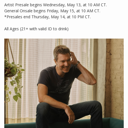
Artist Presale begins Wednesday, May 13, at 10 AM CT.
General Onsale begins Friday, May 15, at 10 AM CT.
*Presales end Thursday, May 14, at 10 PM CT.
All Ages (21+ with valid ID to drink)