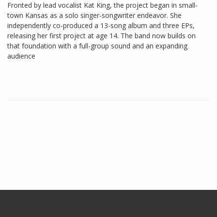
Fronted by lead vocalist Kat King, the project began in small-
town Kansas as a solo singer-songwriter endeavor. She
independently co-produced a 13-song album and three EPs,
releasing her first project at age 14. The band now builds on
that foundation with a full-group sound and an expanding
audience