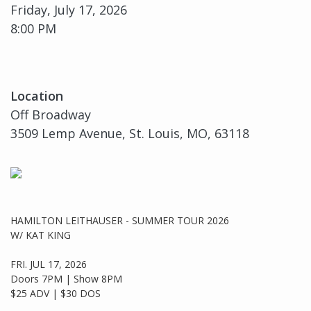
Friday, July 17, 2026
8:00 PM
Location
Off Broadway
3509 Lemp Avenue, St. Louis, MO, 63118
HAMILTON LEITHAUSER - SUMMER TOUR 2026
W/ KAT KING
FRI. JUL 17, 2026
Doors 7PM | Show 8PM
$25 ADV | $30 DOS