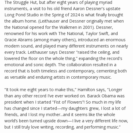
The Struggle Hut, but after eight years of playing myriad
instruments, a visit to his old friend Aaron Dessner's upstate
Long Pond Studio in the Spring of 2024 is what finally brought
the album home. (Leithauser and Dessner originally met when
the National opened for the Walkmen in 2001). Dessner,
renowned for his work with The National, Taylor Swift, and
Gracie Abrams (among many others), introduced an enormous
modern sound, and played many different instruments on nearly
every track. Leithauser says Dessner "raised the ceiling, and
lowered the floor on the whole thing,” expanding the record's
emotional and sonic depth. The collaboration resulted in a
record that is both timeless and contemporary, cementing both
as versatile and enduring artists in contemporary music.
“It took me eight years to make this,” Hamilton says, “Longer
than any other record I’ve ever worked on. Barack Obama was
president when I started “Fist of Flowers”! So much in my life
has changed since I started—my daughters grew, I lost a lot of
friends, and I lost my mother...and it seems like the whole
world’s been turned upside down—I live a very different life now,
but I still truly love writing, recording, and performing music.”