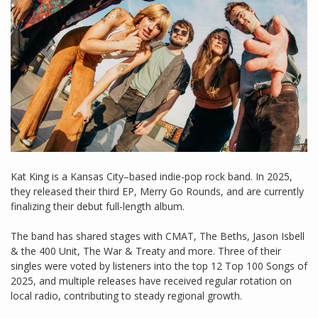
Kat King is a Kansas City–based indie-pop rock band. In 2025,
they released their third EP, Merry Go Rounds, and are currently
finalizing their debut full-length album.
The band has shared stages with CMAT, The Beths, Jason Isbell
& the 400 Unit, The War & Treaty and more. Three of their
singles were voted by listeners into the top 12 Top 100 Songs of
2025, and multiple releases have received regular rotation on
local radio, contributing to steady regional growth.