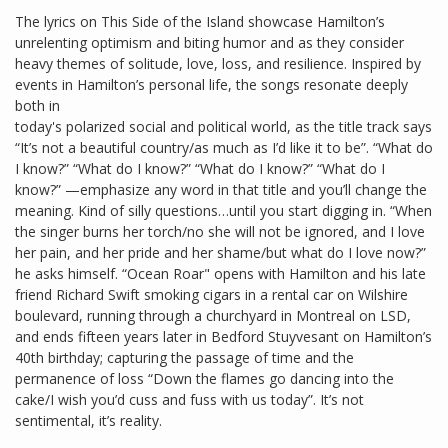
The lyrics on This Side of the Island showcase Hamilton’s
unrelenting optimism and biting humor and as they consider
heavy themes of solitude, love, loss, and resilience. Inspired by
events in Hamilton’s personal life, the songs resonate deeply
both in
today's polarized social and political world, as the title track says
“It’s not a beautiful country/as much as I’d like it to be”. “What do
I know?” “What do I know?” “What do I know?” “What do I
know?” —emphasize any word in that title and you’ll change the
meaning. Kind of silly questions…until you start digging in. “When
the singer burns her torch/no she will not be ignored, and I love
her pain, and her pride and her shame/but what do I love now?”
he asks himself. “Ocean Roar" opens with Hamilton and his late
friend Richard Swift smoking cigars in a rental car on Wilshire
boulevard, running through a churchyard in Montreal on LSD,
and ends fifteen years later in Bedford Stuyvesant on Hamilton’s
40th birthday; capturing the passage of time and the
permanence of loss “Down the flames go dancing into the
cake/I wish you’d cuss and fuss with us today”. It’s not
sentimental, it’s reality.