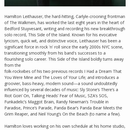
Hamilton Leithauser, the hard-hitting, Carlyle-crooning frontman
of The Walkmen, has worked the last eight years in the heart of
Bedford Stuyvesant, writing and recording his new breakthrough
solo record, This Side of the Island. Known for his evocative
lyricism, quick wit, and distinctive voice, Leithauser has been a
significant force in rock 'n' roll since the early 2000s NYC scene,
transitioning smoothly from his band's successes to a
flourishing solo career. This Side of the Island boldly turns away
from the
folk-rockvibes of his two previous records I Had a Dream That
You Were Mine and The Loves of Your Life; and introduces a
groovier, bass-heavy, modern sound—a sound undoubtedly
influenced by several decades of music: Sly Stone’s There’s a
Riot Goin’ On, Talking Heads’ Fear of Music, SZA’s SOS,
Funkadelic’s Maggot Brain, Randy Newman’s Trouble in
Paradise, Prince’s Parade, Panda Bear’s Panda Bear Meets the
Grim Reaper, and Neil Young’s On the Beach (to name a few).
Hamilton loves working on his own schedule at his home studio,