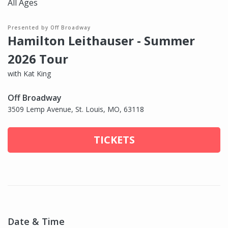
All Ages
Presented by Off Broadway
Hamilton Leithauser - Summer
2026 Tour
with Kat King
Off Broadway
3509 Lemp Avenue, St. Louis, MO, 63118
TICKETS
Date & Time