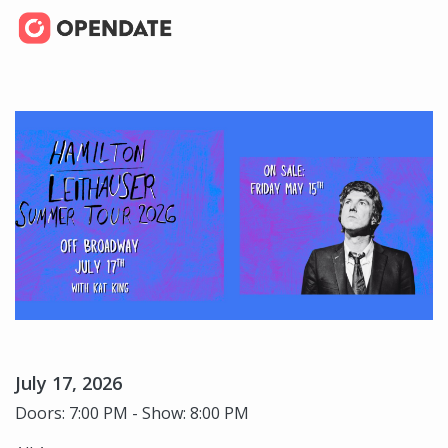
July 17, 2026
Doors: 7:00 PM - Show: 8:00 PM