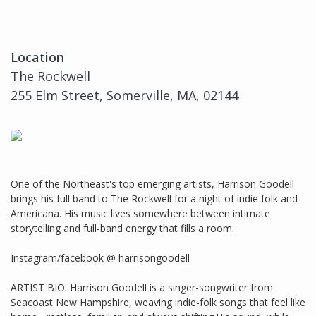
Location
The Rockwell
255 Elm Street, Somerville, MA, 02144
One of the Northeast's top emerging artists, Harrison Goodell
brings his full band to The Rockwell for a night of indie folk and
Americana. His music lives somewhere between intimate
storytelling and full-band energy that fills a room.
Instagram/facebook @ harrisongoodell
ARTIST BIO: Harrison Goodell is a singer-songwriter from
Seacoast New Hampshire, weaving indie-folk songs that feel like