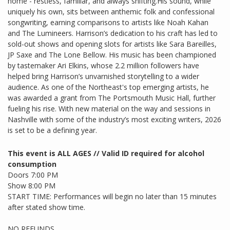
home - restless, familiar, and always shifting.His sound, while
uniquely his own, sits between anthemic folk and confessional
songwriting, earning comparisons to artists like Noah Kahan
and The Lumineers. Harrison’s dedication to his craft has led to
sold-out shows and opening slots for artists like Sara Bareilles,
JP Saxe and The Lone Bellow. His music has been championed
by tastemaker Ari Elkins, whose 2.2 million followers have
helped bring Harrison’s unvarnished storytelling to a wider
audience. As one of the Northeast's top emerging artists, he
was awarded a grant from The Portsmouth Music Hall, further
fueling his rise. With new material on the way and sessions in
Nashville with some of the industry’s most exciting writers, 2026
is set to be a defining year.
This event is ALL AGES // Valid ID required for alcohol
consumption
Doors 7:00 PM
Show 8:00 PM
START TIME: Performances will begin no later than 15 minutes
after stated show time.
NO REFUNDS.