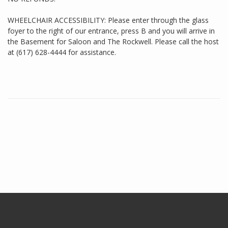
WHEELCHAIR ACCESSIBILITY: Please enter through the glass
foyer to the right of our entrance, press B and you will arrive in
the Basement for Saloon and The Rockwell. Please call the host
at (617) 628-4444 for assistance.