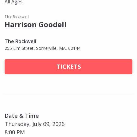
All Ages
The Rockwell
Harrison Goodell
The Rockwell
255 Elm Street, Somerville, MA, 02144
TICKETS
Date & Time
Thursday, July 09, 2026
8:00 PM