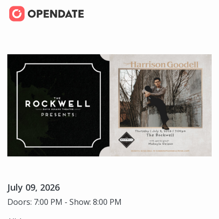
July 09, 2026
Doors: 7:00 PM - Show: 8:00 PM