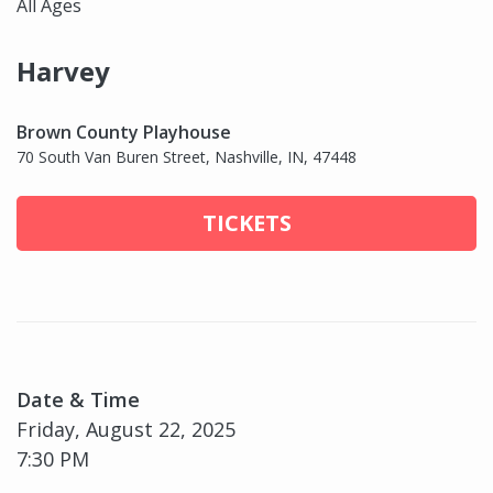
All Ages
Harvey
Brown County Playhouse
70 South Van Buren Street, Nashville, IN, 47448
TICKETS
Date & Time
Friday, August 22, 2025
7:30 PM