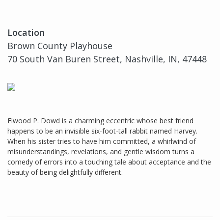
Location
Brown County Playhouse
70 South Van Buren Street, Nashville, IN, 47448
Elwood P. Dowd is a charming eccentric whose best friend
happens to be an invisible six-foot-tall rabbit named Harvey.
When his sister tries to have him committed, a whirlwind of
misunderstandings, revelations, and gentle wisdom turns a
comedy of errors into a touching tale about acceptance and the
beauty of being delightfully different.