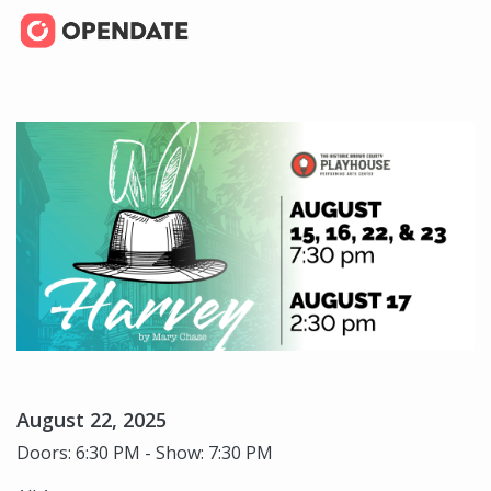
August 22, 2025
Doors: 6:30 PM - Show: 7:30 PM