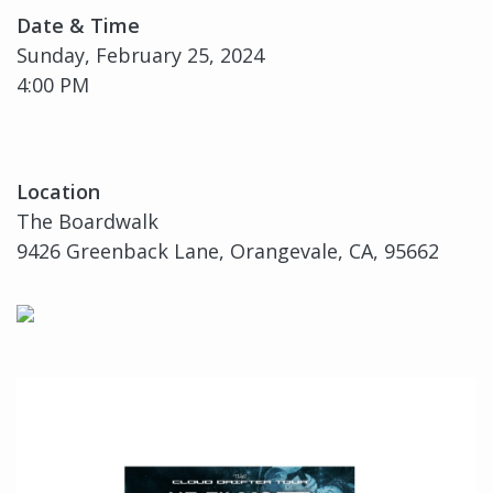
Date & Time
Sunday, February 25, 2024
4:00 PM
Location
The Boardwalk
9426 Greenback Lane, Orangevale, CA, 95662