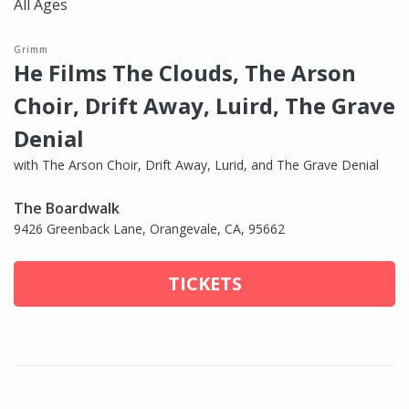
All Ages
Grimm
He Films The Clouds, The Arson
Choir, Drift Away, Luird, The Grave
Denial
with The Arson Choir, Drift Away, Lurid, and The Grave Denial
The Boardwalk
9426 Greenback Lane, Orangevale, CA, 95662
TICKETS