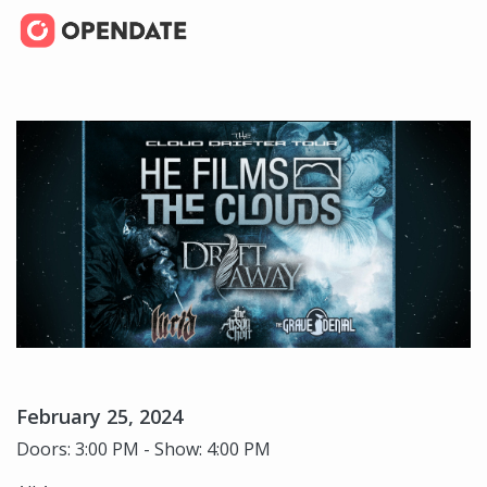
February 25, 2024
Doors: 3:00 PM - Show: 4:00 PM