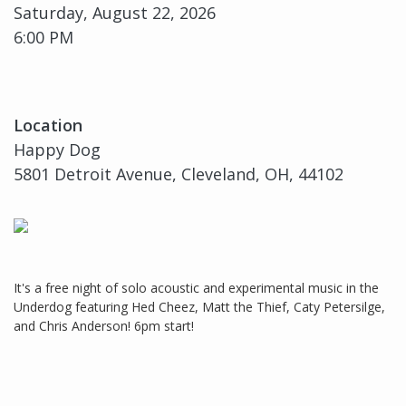
Saturday, August 22, 2026
6:00 PM
Location
Happy Dog
5801 Detroit Avenue, Cleveland, OH, 44102
It's a free night of solo acoustic and experimental music in the
Underdog featuring Hed Cheez, Matt the Thief, Caty Petersilge,
and Chris Anderson! 6pm start!