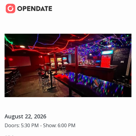
August 22, 2026
Doors: 5:30 PM - Show: 6:00 PM