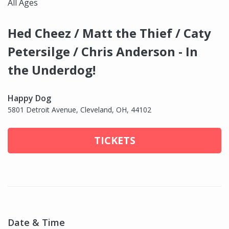
All Ages
Hed Cheez / Matt the Thief / Caty
Petersilge / Chris Anderson - In
the Underdog!
Happy Dog
5801 Detroit Avenue, Cleveland, OH, 44102
TICKETS
Date & Time