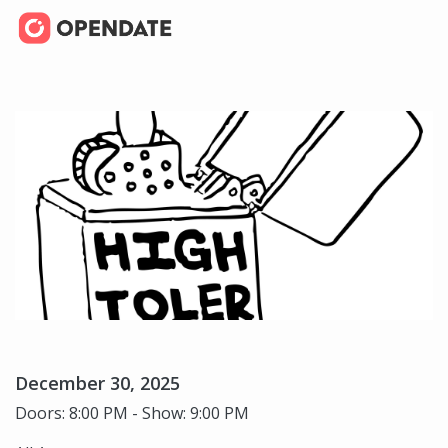
December 30, 2025
Doors: 8:00 PM - Show: 9:00 PM