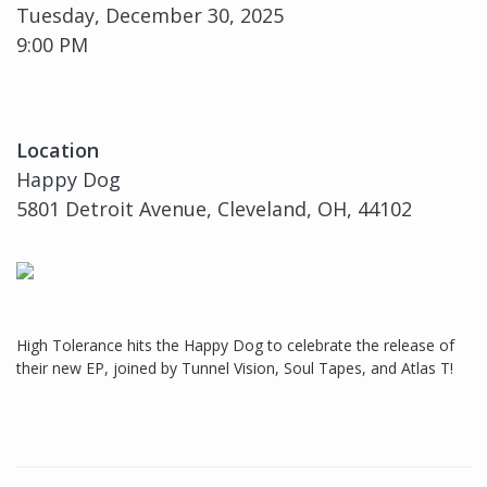
Tuesday, December 30, 2025
9:00 PM
Location
Happy Dog
5801 Detroit Avenue, Cleveland, OH, 44102
High Tolerance hits the Happy Dog to celebrate the release of
their new EP, joined by Tunnel Vision, Soul Tapes, and Atlas T!