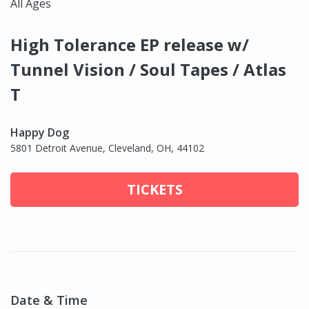
All Ages
High Tolerance EP release w/
Tunnel Vision / Soul Tapes / Atlas
T
Happy Dog
5801 Detroit Avenue, Cleveland, OH, 44102
TICKETS
Date & Time