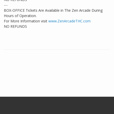
---
BOX-OFFICE Tickets Are Available in The Zen Arcade During
Hours of Operation.
For More Information visit
www.ZenArcadeTHC.com
NO REFUNDS