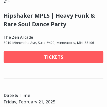
21+
Hipshaker MPLS | Heavy Funk &
Rare Soul Dance Party
The Zen Arcade
3010 Minnehaha Ave, Suite #420, Minneapolis, MN, 55406
TICKETS
Date & Time
Friday, February 21, 2025