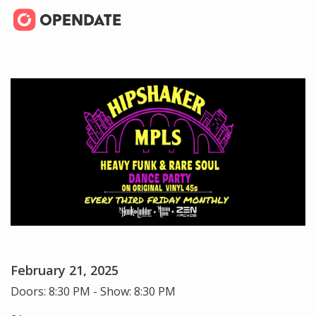
February 21, 2025
Doors: 8:30 PM - Show: 8:30 PM