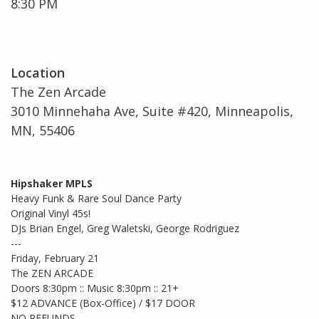
8:30 PM
Location
The Zen Arcade
3010 Minnehaha Ave, Suite #420, Minneapolis,
MN, 55406
Hipshaker MPLS
Heavy Funk & Rare Soul Dance Party
Original Vinyl 45s!
DJs Brian Engel, Greg Waletski, George Rodriguez
---
Friday, February 21
The ZEN ARCADE
Doors 8:30pm :: Music 8:30pm :: 21+
$12 ADVANCE (Box-Office) / $17 DOOR
NO REFUNDS