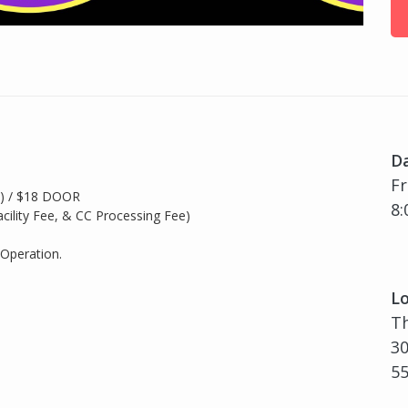
D
Fr
e) / $18 DOOR
8:
acility Fee, & CC Processing Fee)
 Operation.
Lo
Th
30
5