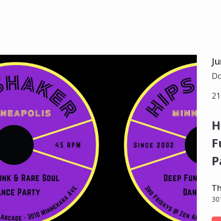
Ju
Do
21
H
F
P
Th
30