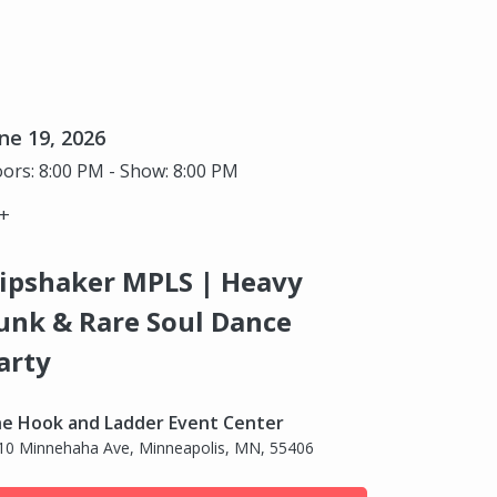
ne 19, 2026
ors: 8:00 PM - Show: 8:00 PM
+
ipshaker MPLS | Heavy
unk & Rare Soul Dance
arty
e Hook and Ladder Event Center
10 Minnehaha Ave, Minneapolis, MN, 55406