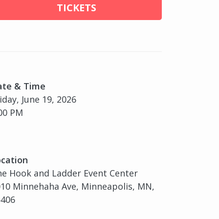
TICKETS
ate & Time
iday, June 19, 2026
00 PM
cation
e Hook and Ladder Event Center
10 Minnehaha Ave, Minneapolis, MN,
5406