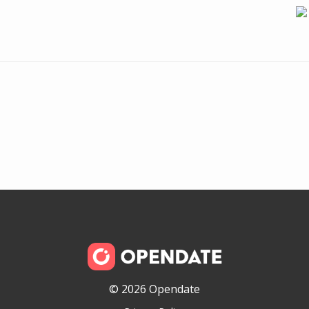
© 2026 Opendate