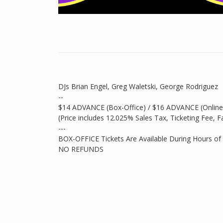
DJs Brian Engel, Greg Waletski, George Rodriguez
--
$14 ADVANCE (Box-Office) / $16 ADVANCE (Onlin
(Price includes 12.025% Sales Tax, Ticketing Fee, F
---
BOX-OFFICE Tickets Are Available During Hours of
NO REFUNDS