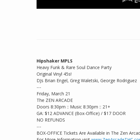
Hipshaker MPLS
Heavy Funk & Rare Soul Dance Party
Original Vinyl 45s!
DJs Brian Engel, Greg Waletski, George Rodriguez
---
Friday, March 21
The ZEN ARCADE
Doors 8:30pm :: Music 8:30pm :: 21+
GA: $12 ADVANCE (Box-Office) / $17 DOOR
NO REFUNDS
---
BOX-OFFICE Tickets Are Available in The Zen Arca
For More Information visit
www.ZenArcadeTHC.c