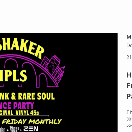
Ma
Do
21
H
F
P
Th
30
55