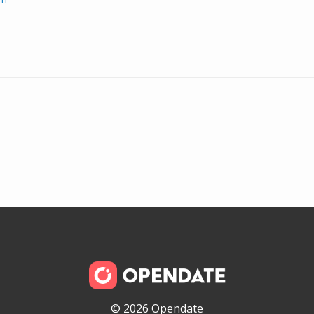
© 2026 Opendate