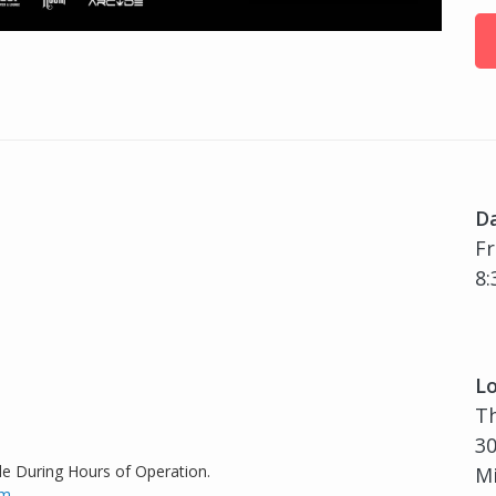
D
Fr
8:
Lo
T
30
de During Hours of Operation.
Mi
om