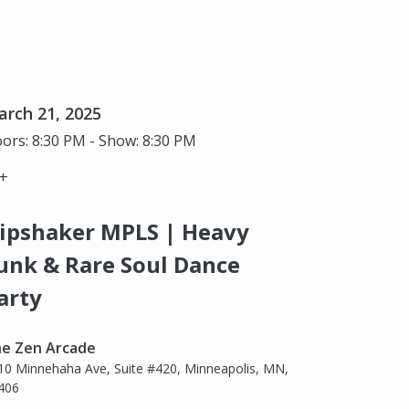
rch 21, 2025
ors: 8:30 PM - Show: 8:30 PM
+
ipshaker MPLS | Heavy
unk & Rare Soul Dance
arty
e Zen Arcade
10 Minnehaha Ave, Suite #420, Minneapolis, MN,
406