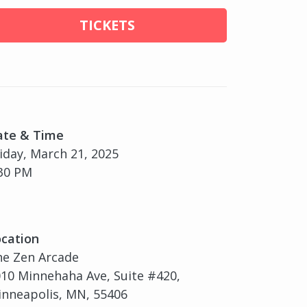
TICKETS
ate & Time
iday, March 21, 2025
30 PM
cation
he Zen Arcade
10 Minnehaha Ave, Suite #420,
nneapolis, MN, 55406