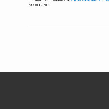
NO REFUNDS