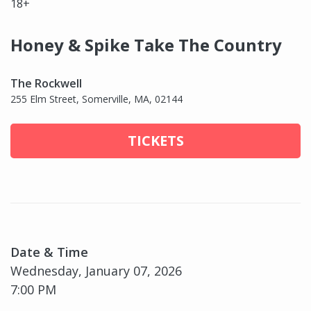
18+
Honey & Spike Take The Country
The Rockwell
255 Elm Street, Somerville, MA, 02144
TICKETS
Date & Time
Wednesday, January 07, 2026
7:00 PM