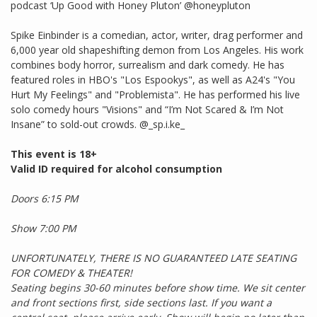
podcast ‘Up Good with Honey Pluton’ @honeypluton
Spike Einbinder is a comedian, actor, writer, drag performer and
6,000 year old shapeshifting demon from Los Angeles. His work
combines body horror, surrealism and dark comedy. He has
featured roles in HBO's "Los Espookys", as well as A24's "You
Hurt My Feelings" and "Problemista". He has performed his live
solo comedy hours "Visions" and “I’m Not Scared & I’m Not
Insane” to sold-out crowds. @_sp.i.ke_
This event is 18+
Valid ID required for alcohol consumption
Doors 6:15 PM
Show 7:00 PM
UNFORTUNATELY, THERE IS NO GUARANTEED LATE SEATING
FOR COMEDY & THEATER!
Seating begins 30-60 minutes before show time. We sit center
and front sections first, side sections last. If you want a