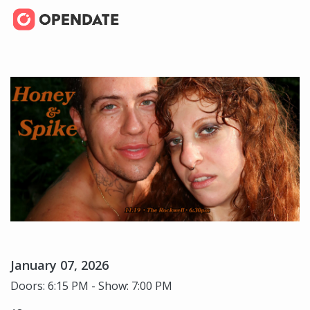
January 07, 2026
Doors: 6:15 PM - Show: 7:00 PM