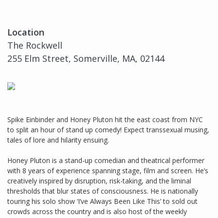
Location
The Rockwell
255 Elm Street, Somerville, MA, 02144
Spike Einbinder and Honey Pluton hit the east coast from NYC
to split an hour of stand up comedy! Expect transsexual musing,
tales of lore and hilarity ensuing.
Honey Pluton is a stand-up comedian and theatrical performer
with 8 years of experience spanning stage, film and screen. He’s
creatively inspired by disruption, risk-taking, and the liminal
thresholds that blur states of consciousness. He is nationally
touring his solo show ‘I’ve Always Been Like This’ to sold out
crowds across the country and is also host of the weekly