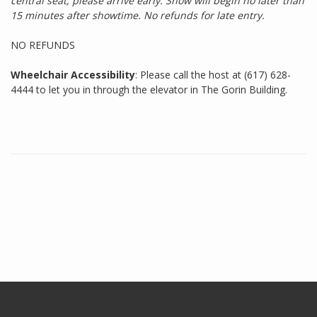
central seat, please arrive early. Show will begin no later than
15 minutes after showtime. No refunds for late entry.
NO REFUNDS
Wheelchair Accessibility
: Please call the host at (617) 628-
4444 to let you in through the elevator in The Gorin Building.