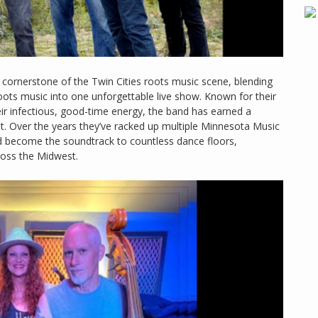
 cornerstone of the Twin Cities roots music scene, blending
oots music into one unforgettable live show. Known for their
ir infectious, good-time energy, the band has earned a
t. Over the years they’ve racked up multiple Minnesota Music
nd become the soundtrack to countless dance floors,
ross the Midwest.