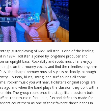
vintage guitar playing of Rick Hollister, is one of the leading
 in 1984, Hollister is joined by long-time producer and
son on upright bass. Rockabilly and roots music fans enjoy
and right-on-the-money vocals and find the relentless rhythms
fe & The Sharps’ primary musical style is rockabilly, although
tistry. Country, blues, swing, and surf sounds all come
e, rockin’ music you will hear. Hollister’s original songs are
rs ago and when the band plays the classics, they do it with a
our skin. The group roars onto the stage like a custom-built
fler. Their music is fast, loud, fun and definitely made for
dancers count them as one of their favorite dance bands in