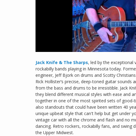
Jack Knife & The Sharps
, led by the exceptional 
rockabilly bands playing in Minnesota today. Formed
engineer, Jeff Bjork on drums and Scotty Christian
Rick Hollister’s precise, deep-toned guitar sounds 
from the bass and drums to be irresistible. Jack Kni
they blend different musical styles with ease and ar
together in one of the most spirited sets of good-tim
also standouts that could have been written 40 yea
unique upbeat style that can't help but get under y
vintage car with all the chrome and flash and no muf
dancing. Retro rockers, rockabilly fans, and swing 
the Upper Midwest.