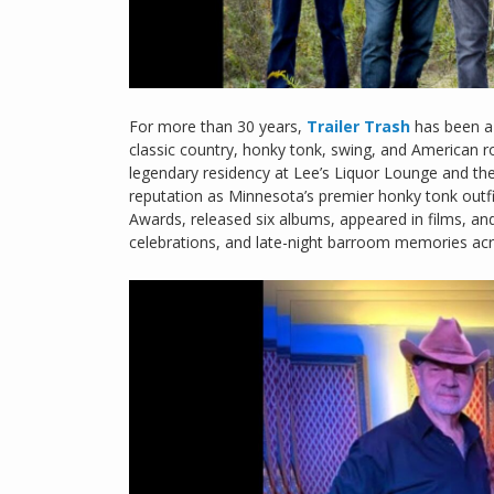
For more than 30 years,
Trailer Trash
has been a
classic country, honky tonk, swing, and American r
legendary residency at Lee’s Liquor Lounge and the
reputation as Minnesota’s premier honky tonk outfi
Awards, released six albums, appeared in films, a
celebrations, and late-night barroom memories ac