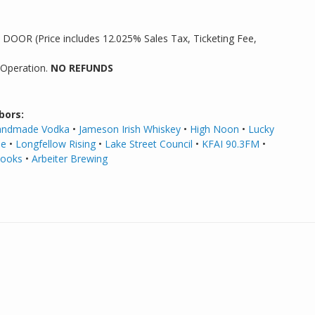
5 DOOR (Price includes 12.025% Sales Tax, Ticketing Fee,
 Operation.
NO REFUNDS
bors:
Handmade Vodka
•
Jameson Irish Whiskey
•
High Noon
•
Lucky
de
•
Longfellow Rising
•
Lake Street Council
•
KFAI 90.3FM
•
Books
•
Arbeiter
Brewing