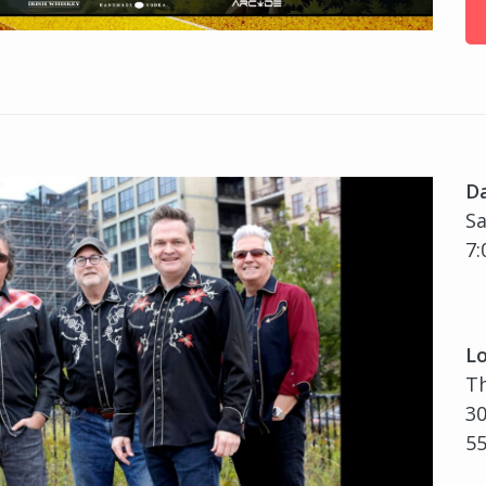
D
Sa
7:
Lo
Th
30
5