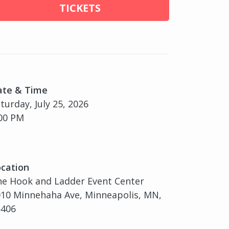
TICKETS
ate & Time
turday, July 25, 2026
00 PM
cation
e Hook and Ladder Event Center
10 Minnehaha Ave, Minneapolis, MN,
5406