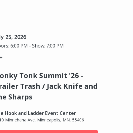
ly 25, 2026
ors: 6:00 PM - Show: 7:00 PM
+
onky Tonk Summit '26 -
railer Trash / Jack Knife and
he Sharps
e Hook and Ladder Event Center
10 Minnehaha Ave, Minneapolis, MN, 55406