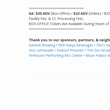
============================
GA: $20 ADV
(Box-Office) /
$22 ADV
(Online) / $2
Facility Fee, & CC Processing Fee)
BOX-OFFICE Tickets Are Available During Hours of
============================
Thank you to our sponsors, partners, & neigh
Summit Brewing
•
RKR Ganja Beverages
•
Tito's 
One Lemonade
•
Nobool Presents
•
The Zen Arca
Firehouse Perfroming Arts Center
•
Moon Palace 