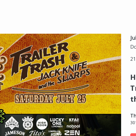
Ju
Do
21
H
T
t
Th
30