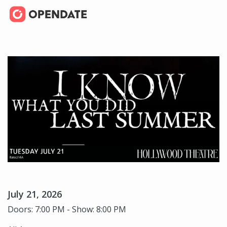
July 21, 2026
Doors: 7:00 PM - Show: 8:00 PM