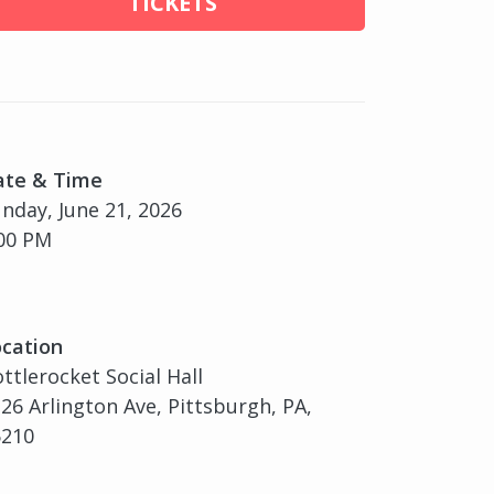
TICKETS
ate & Time
nday, June 21, 2026
00 PM
cation
ttlerocket Social Hall
26 Arlington Ave, Pittsburgh, PA,
5210