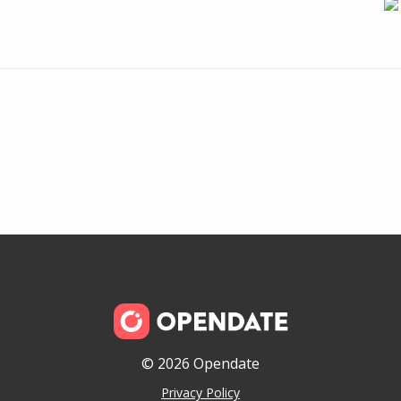
© 2026 Opendate
Privacy Policy