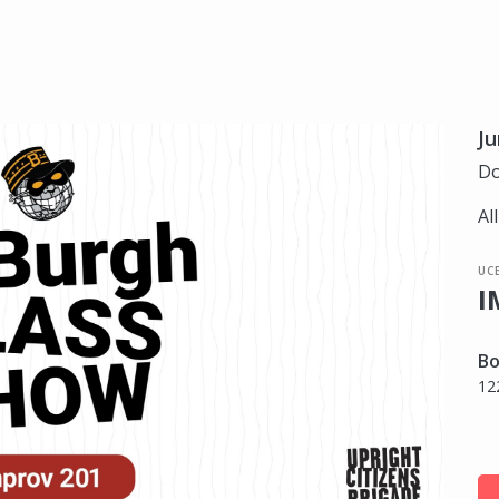
Ju
Do
Al
UC
I
Bo
12