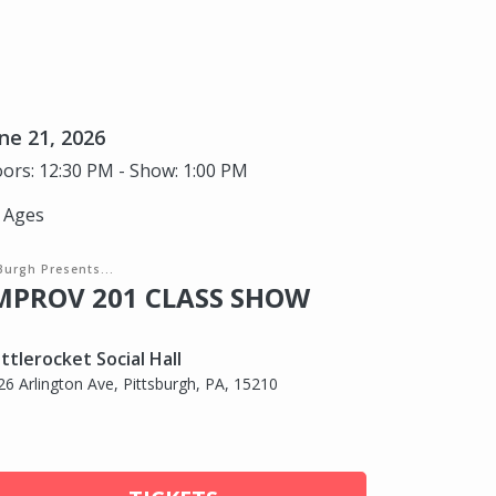
ne 21, 2026
ors: 12:30 PM - Show: 1:00 PM
l Ages
Burgh Presents...
MPROV 201 CLASS SHOW
ttlerocket Social Hall
26 Arlington Ave, Pittsburgh, PA, 15210