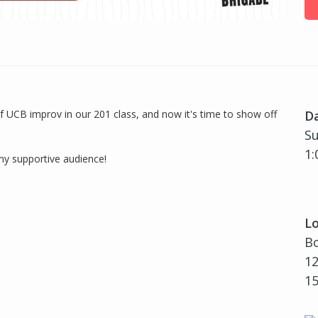
f UCB improv in our 201 class, and now it's time to show off
D
Su
1:
any supportive audience!
Lo
Bo
12
1