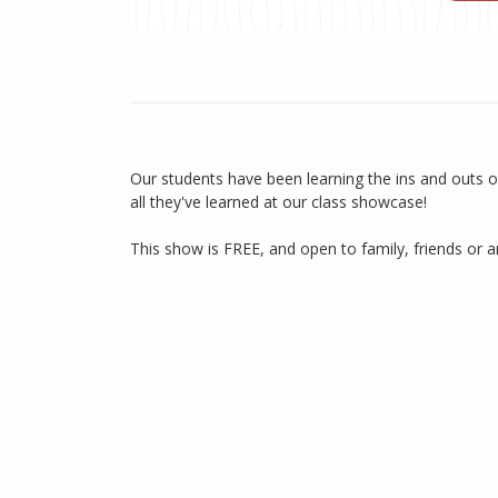
Our students have been learning the ins and outs o
all they've learned at our class showcase!
This show is FREE, and open to family, friends or 