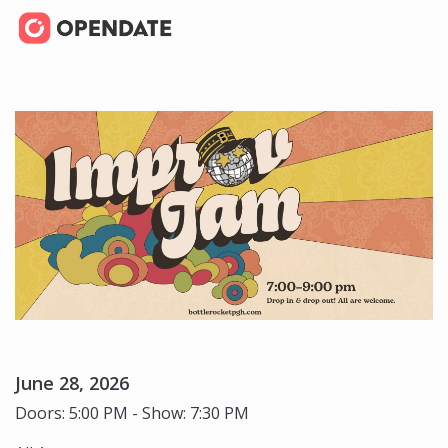
June 28, 2026
Doors: 5:00 PM - Show: 7:30 PM