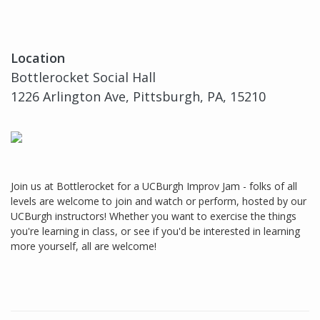
Location
Bottlerocket Social Hall
1226 Arlington Ave, Pittsburgh, PA, 15210
Join us at Bottlerocket for a UCBurgh Improv Jam - folks of all
levels are welcome to join and watch or perform, hosted by our
UCBurgh instructors! Whether you want to exercise the things
you're learning in class, or see if you'd be interested in learning
more yourself, all are welcome!