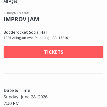
All Ages
UCBurgh Presents...
IMPROV JAM
Bottlerocket Social Hall
1226 Arlington Ave, Pittsburgh, PA, 15210
TICKETS
Date & Time
Sunday, June 28, 2026
7:30 PM