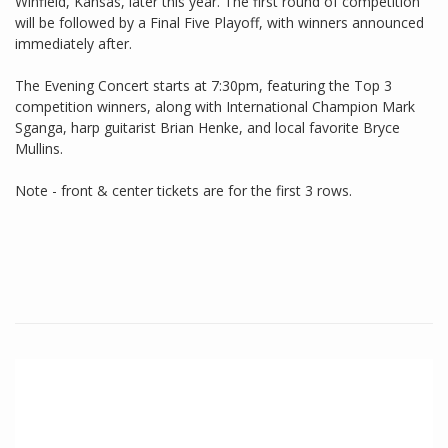
Winfield, Kansas, later this year. The first round of competition
will be followed by a Final Five Playoff, with winners announced
immediately after.
The Evening Concert starts at 7:30pm, featuring the Top 3
competition winners, along with International Champion Mark
Sganga, harp guitarist Brian Henke, and local favorite Bryce
Mullins.
Note - front & center tickets are for the first 3 rows.