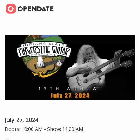
July 27, 2024
Doors: 10:00 AM - Show: 11:00 AM