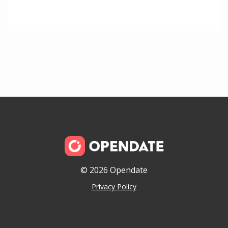
© 2026 Opendate
Privacy Policy