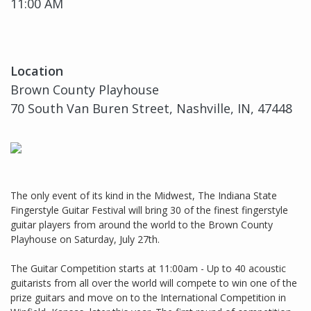
11:00 AM
Location
Brown County Playhouse
70 South Van Buren Street, Nashville, IN, 47448
The only event of its kind in the Midwest, The Indiana State
Fingerstyle Guitar Festival will bring 30 of the finest fingerstyle
guitar players from around the world to the Brown County
Playhouse on Saturday, July 27th.
The Guitar Competition starts at 11:00am - Up to 40 acoustic
guitarists from all over the world will compete to win one of the
prize guitars and move on to the International Competition in