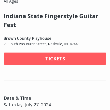
All Ages
Indiana State Fingerstyle Guitar
Fest
Brown County Playhouse
70 South Van Buren Street, Nashville, IN, 47448
TICKETS
Date & Time
Saturday, July 27, 2024