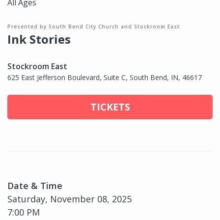
All Ages
Presented by South Bend City Church and Stockroom East
Ink Stories
Stockroom East
625 East Jefferson Boulevard, Suite C, South Bend, IN, 46617
TICKETS
Date & Time
Saturday, November 08, 2025
7:00 PM