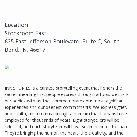
Location
Stockroom East
625 East Jefferson Boulevard, Suite C, South
Bend, IN, 46617
INK STORIES is a curated storytelling event that honors the
sacred meaning that people express through tattoos: we mark
our bodies with art that commemorates our most significant
experiences and our deepest commitments. We express grief,
hope, faith, and dreams through a medium that humans have
employed for thousands of years. Eight storytellers will be
selected, and each storyteller will have seven minutes to share.
They’re bringing the humor, the heart, the creativity, and the