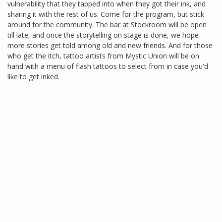
vulnerability that they tapped into when they got their ink, and
sharing it with the rest of us. Come for the program, but stick
around for the community. The bar at Stockroom will be open
till late, and once the storytelling on stage is done, we hope
more stories get told among old and new friends. And for those
who get the itch, tattoo artists from Mystic Union will be on
hand with a menu of flash tattoos to select from in case you'd
like to get inked.