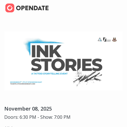
November 08, 2025
Doors: 6:30 PM - Show: 7:00 PM