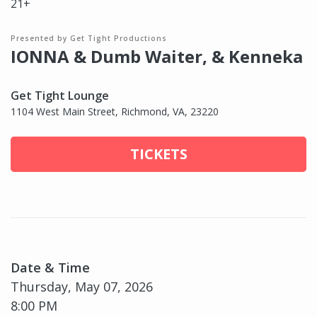
21+
Presented by Get Tight Productions
IONNA & Dumb Waiter, & Kenneka
Get Tight Lounge
1104 West Main Street, Richmond, VA, 23220
TICKETS
Date & Time
Thursday, May 07, 2026
8:00 PM