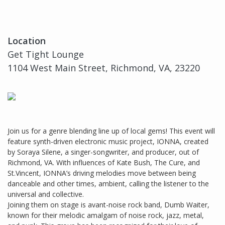
Location
Get Tight Lounge
1104 West Main Street, Richmond, VA, 23220
Join us for a genre blending line up of local gems! This event will
feature synth-driven electronic music project, IONNA, created
by Soraya Silene, a singer-songwriter, and producer, out of
Richmond, VA. With influences of Kate Bush, The Cure, and
St.Vincent, IONNA’s driving melodies move between being
danceable and other times, ambient, calling the listener to the
universal and collective.
Joining them on stage is avant-noise rock band, Dumb Waiter,
known for their melodic amalgam of noise rock, jazz, metal,