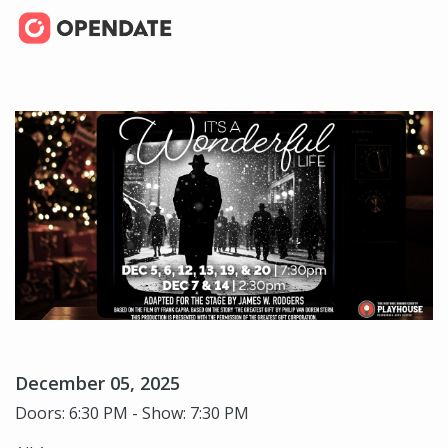
December 05, 2025
Doors: 6:30 PM - Show: 7:30 PM