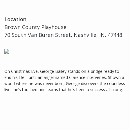
Location
Brown County Playhouse
70 South Van Buren Street, Nashville, IN, 47448
On Christmas Eve, George Bailey stands on a bridge ready to
end his life—until an angel named Clarence intervenes. Shown a
world where he was never born, George discovers the countless
lives he’s touched and learns that he’s been a success all along.