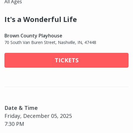
All Ages
It's a Wonderful Life
Brown County Playhouse
70 South Van Buren Street, Nashville, IN, 47448
TICKETS
Date & Time
Friday, December 05, 2025
7:30 PM