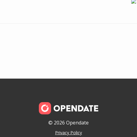
© 2026 Opendate
Privacy Policy