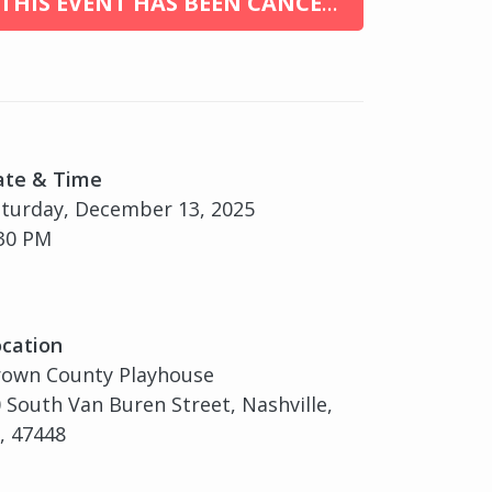
THIS EVENT HAS BEEN CANCELED
ate & Time
turday, December 13, 2025
30 PM
cation
rown County Playhouse
 South Van Buren Street, Nashville,
, 47448