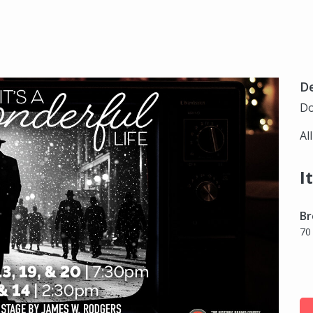
D
Do
Al
I
Br
70