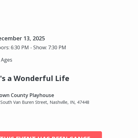
ecember 13, 2025
ors: 6:30 PM - Show: 7:30 PM
l Ages
t's a Wonderful Life
own County Playhouse
 South Van Buren Street, Nashville, IN, 47448