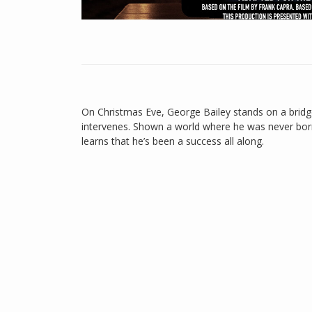
On Christmas Eve, George Bailey stands on a bridg
intervenes. Shown a world where he was never born
learns that he’s been a success all along.