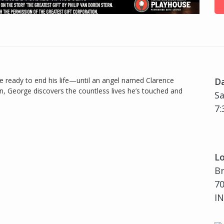
e ready to end his life—until an angel named Clarence
D
, George discovers the countless lives he’s touched and
Sa
7:
Lo
B
70
IN